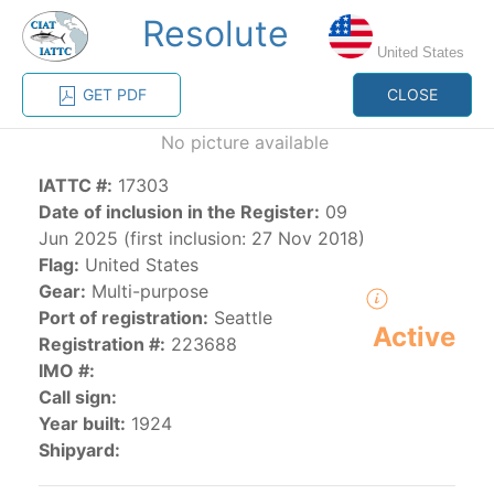
Resolute
MENU
United States
GET PDF
CLOSE
Home
Management
Vessel register
No picture available
IATTC #:
17303
Vessel register
Date of inclusion in the Register:
09
Jun 2025 (first inclusion: 27 Nov 2018)
CATEGORY-
Flag:
United States
BASED VESSEL
ADVANCED
Gear:
Multi-purpose
DOCUMENTS
LISTINGS
SEARCH
Port of registration:
Seattle
Active
Registration #:
223688
The Commission staff maintains a database of all
IMO #:
vessels authorized, or known, to fish for tunas and
Call sign:
tuna-like species in the eastern Pacific Ocean:
Year built:
1924
Shipyard:
Regional Vessel Register
Vessel search