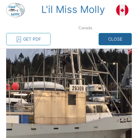
L'il Miss Molly
MENU
Canada
Home
Management
Vessel register
GET PDF
CLOSE
Vessel register
CATEGORY-
BASED VESSEL
ADVANCED
DOCUMENTS
LISTINGS
SEARCH
The Commission staff maintains a database of all
vessels authorized, or known, to fish for tunas and
tuna-like species in the eastern Pacific Ocean:
Regional Vessel Register
Vessel search