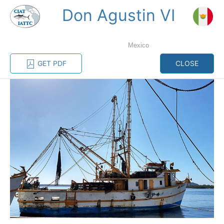
Don Agustin VI
MENU
Mexico
Home
Management
Vessel register
GET PDF
CLOSE
Vessel register
CATEGORY-
BASED VESSEL
ADVANCED
DOCUMENTS
LISTINGS
SEARCH
The Commission staff maintains a database of all
vessels authorized, or known, to fish for tunas and
tuna-like species in the eastern Pacific Ocean:
Regional Vessel Register
Vessel search