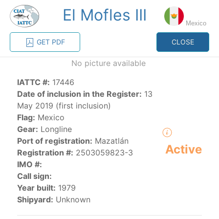
El Mofles III
MENU
Mexico
GET PDF
CLOSE
Home
Management
Vessel register
No picture available
IATTC #:
17446
Vessel register
Date of inclusion in the Register:
13
May 2019 (first inclusion)
CATEGORY-
Flag:
Mexico
BASED VESSEL
ADVANCED
Gear:
Longline
DOCUMENTS
LISTINGS
SEARCH
Port of registration:
Mazatlán
Active
Registration #:
2503059823-3
The Commission staff maintains a database of all
IMO #:
vessels authorized, or known, to fish for tunas and
Call sign:
tuna-like species in the eastern Pacific Ocean:
Year built:
1979
Shipyard:
Unknown
Regional Vessel Register
Vessel search