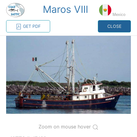
Maros VIII
MENU
Mexico
GET PDF
CLOSE
Home
Management
Vessel register
Vessel register
CATEGORY-
BASED VESSEL
ADVANCED
DOCUMENTS
LISTINGS
SEARCH
The Commission staff maintains a database of all
vessels authorized, or known, to fish for tunas and
tuna-like species in the eastern Pacific Ocean:
Regional Vessel Register
Zoom on mouse hover
Vessel search