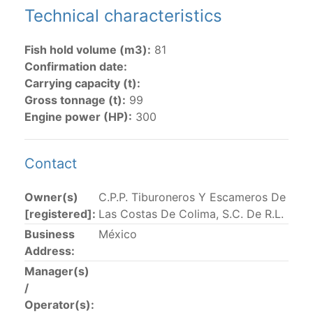
Technical characteristics
The 2002
Resolution on fleet capacity
established the
lists of
purse-seine vessels
authorized to fish for
Fish hold volume (m3):
81
tunas in the eastern Pacific Ocean.
Confirmation date:
Carrying capacity (t):
Active purse-seine capacity list
and
Inactive and
Gross tonnage (t):
99
sunk purse-seine capacity list
Engine power (HP):
300
Vessel under construction, but with capacity in
wells volume recognized/assigned by the flagged
CPC, using its available capacity.
Contact
Closures of the purse-seine fishery
Owner(s)
C.P.P. Tiburoneros Y Escameros De
[registered]:
Las Costas De Colima, S.C. De R.L.
US purse-seiners
Business
México
Address:
The 2002 Resolution on the Capacity of the Tuna Fleet
Manager(s)
Operating in the Eastern Pacific Ocean in its paragraph
/
12 authorizes a maximum of 32 US purse-seiners to
Operator(s):
fish in the EPO for a single trip not exceeding 90 days.