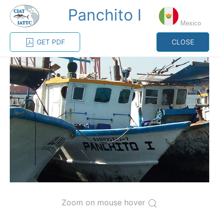
Panchito I
MENU
Mexico
GET PDF
CLOSE
Home
Management
Vessel register
Vessel register
CATEGORY-
BASED VESSEL
ADVANCED
DOCUMENTS
LISTINGS
SEARCH
The Commission staff maintains a database of all
vessels authorized, or known, to fish for tunas and
tuna-like species in the eastern Pacific Ocean:
Regional Vessel Register
Zoom on mouse hover
Vessel search