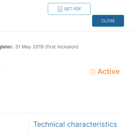
GET PDF
ESPAÑOL
ONS
CONTACT
CLOSE
NAGEMENT
RESOURCES
gister:
31 May 2019 (first inclusion)
o
Active
ADVANCED SEARCH
e species in the eastern Pacific Ocean:
Technical characteristics