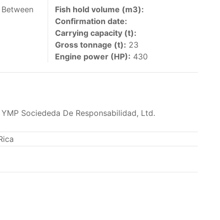
 vessels authorized by their governments to fish
h Between
Fish hold volume (m3):
Confirmation date:
y 30 June each year of their vessels [excluding
Carrying capacity (t):
the IATTC Convention Area for species covered by
Gross tonnage (t):
23
ant to this provision are available in the
Engine power (HP):
430
 YMP Sociededa De Responsabilidad, Ltd.
nas in the eastern Pacific Ocean.
Rica
ing its available capacity.