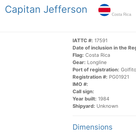
Capitan Jefferson
NGS
PUBLICATIONS
NEWS
RESOLUTIONS
DECISI
Costa Rica
US
SCIENTIFIC RESEARCH
AIDCP
DATA
MA
IATTC #:
17591
Date of inclusion in the Re
Flag:
Costa Rica
Gear:
Longline
Port of registration:
Golfit
Registration #:
PG01921
IMO #:
CATEGORY-BASED VESSEL LISTINGS
Call sign:
Year built:
1984
vessels authorized, or known, to fish for tunas and tuna-lik
Shipyard:
Unknown
Dimensions