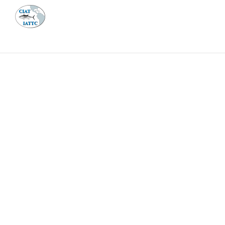
MEETI
ABOUT 
Home
Management
Vessel register
Vessel register
DOCUMENTS
The Commission staff maintains a database of all 
Regional Vessel Register
Vessel search