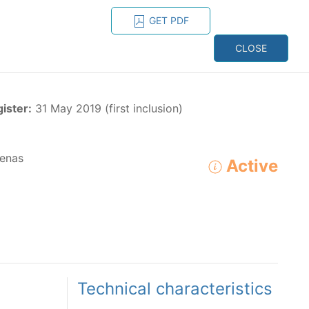
GET PDF
ESPAÑOL
ONS
CONTACT
CLOSE
NAGEMENT
RESOURCES
gister:
31 May 2019 (first inclusion)
enas
Active
ADVANCED SEARCH
e species in the eastern Pacific Ocean:
Technical characteristics