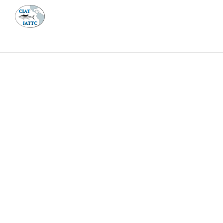
MEETI
ABOUT 
Home
Management
Vessel register
Vessel register
DOCUMENTS
The Commission staff maintains a database of all 
Regional Vessel Register
Vessel search