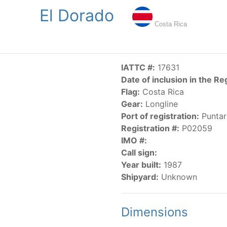
El Dorado
NGS
PUBLICATIONS
NEWS
RESOLUTIONS
DECISI
Costa Rica
US
SCIENTIFIC RESEARCH
AIDCP
DATA
MA
IATTC #:
17631
Date of inclusion in the Re
Flag:
Costa Rica
Gear:
Longline
Port of registration:
Puntar
Registration #:
P02059
IMO #:
CATEGORY-BASED VESSEL LISTINGS
Call sign:
Year built:
1987
vessels authorized, or known, to fish for tunas and tuna-lik
Shipyard:
Unknown
Dimensions