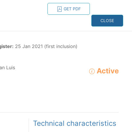
GET PDF
ESPAÑOL
ONS
CONTACT
CLOSE
NAGEMENT
RESOURCES
gister:
25 Jan 2021 (first inclusion)
an Luis
Active
ADVANCED SEARCH
e species in the eastern Pacific Ocean:
Technical characteristics