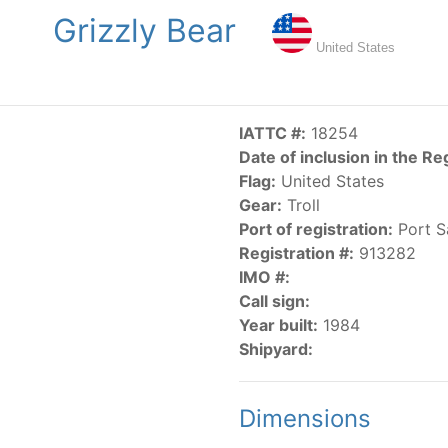
Grizzly Bear
NGS
PUBLICATIONS
NEWS
RESOLUTIONS
DECISI
United States
US
SCIENTIFIC RESEARCH
AIDCP
DATA
MA
IATTC #:
18254
Date of inclusion in the Re
Flag:
United States
Gear:
Troll
Port of registration:
Port S
Registration #:
913282
IMO #:
CATEGORY-BASED VESSEL LISTINGS
Call sign:
Year built:
1984
vessels authorized, or known, to fish for tunas and tuna-lik
Shipyard:
Dimensions