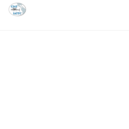
MEETI
ABOUT 
Home
Management
Vessel register
Vessel register
DOCUMENTS
The Commission staff maintains a database of all 
Regional Vessel Register
Vessel search