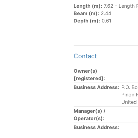
er
(amended in 2011, 2014 and 2018) established the list of
Length (m):
7.62 - Length 
.
Beam (m):
2.44
er
(2018) establishes that "CPCs shall notify the Director b
Depth (m):
0.61
el Register flying their flag that were actively fishing in 
he previous year.” The notifications by the flag CPCs pursu
 flag
" shortcut.
Contact
Owner(s)
 the lists of
purse-seine vessels
authorized to fish for tu
[registered]:
Business Address:
P.O. B
and sunk purse-seine capacity list
Pinon 
in wells volume recognized/assigned by the flagged CPC, us
United
Manager(s) /
Operator(s):
Business Address: