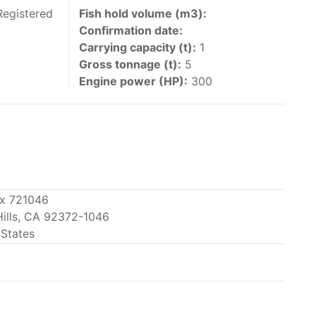
 vessels authorized by their governments to fish
Registered
Fish hold volume (m3):
Confirmation date:
y 30 June each year of their vessels [excluding
Carrying capacity (t):
1
the IATTC Convention Area for species covered by
Gross tonnage (t):
5
ant to this provision are available in the
Engine power (HP):
300
nas in the eastern Pacific Ocean.
ox 721046
Hills, CA 92372-1046
ing its available capacity.
 States