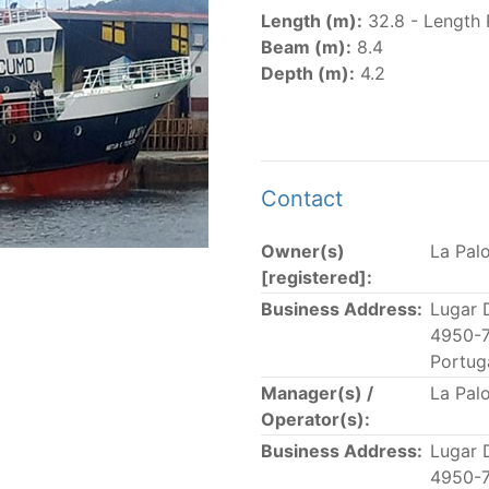
er
(amended in 2011, 2014 and 2018) established the list of
Length (m):
32.8 - Length 
.
Beam (m):
8.4
er
(2018) establishes that "CPCs shall notify the Director b
Depth (m):
4.2
el Register flying their flag that were actively fishing in 
he previous year.” The notifications by the flag CPCs pursu
 flag
" shortcut.
Contact
Owner(s)
La Pal
 the lists of
purse-seine vessels
authorized to fish for tu
[registered]:
Business Address:
Lugar 
and sunk purse-seine capacity list
4950-7
in wells volume recognized/assigned by the flagged CPC, us
Portug
Manager(s) /
La Pal
Operator(s):
Business Address:
Lugar 
4950-7