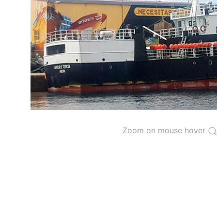
The 2000
Resolution on a Regional Vessel Regist
for species under the purview of the Commission
The latest
Resolution on a Regional Vessel Regist
recreational fishing vessels] on the Regional Vess
the Convention from 1 January to 31 December of t
"
Vessels having fished actively per year and per
Purse-seine vessels
The 2002
Resolution on fleet capacity
established
Zoom on mouse hover
Active purse-seine capacity list
and
Inactive 
Vessel under construction, but with capacity 
Closures of the purse-seine fishery
US purse-seiners