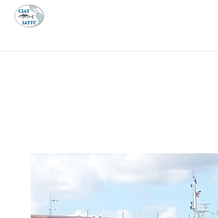
MEETI
ABOUT 
Home
Management
Vessel register
Vessel register
DOCUMENTS
The Commission staff maintains a database of all 
Regional Vessel Register
Vessel search