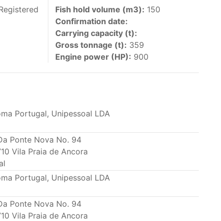
 vessels authorized by their governments to fish
Registered
Fish hold volume (m3):
150
Confirmation date:
y 30 June each year of their vessels [excluding
Carrying capacity (t):
the IATTC Convention Area for species covered by
Gross tonnage (t):
359
ant to this provision are available in the
Engine power (HP):
900
oma Portugal, Unipessoal LDA
nas in the eastern Pacific Ocean.
Da Ponte Nova No. 94
10 Vila Praia de Ancora
ing its available capacity.
al
oma Portugal, Unipessoal LDA
Da Ponte Nova No. 94
10 Vila Praia de Ancora