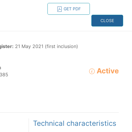
GET PDF
ESPAÑOL
ONS
CONTACT
CLOSE
NAGEMENT
RESOURCES
gister:
21 May 2021 (first inclusion)
a
Active
385
ADVANCED SEARCH
e species in the eastern Pacific Ocean:
Technical characteristics