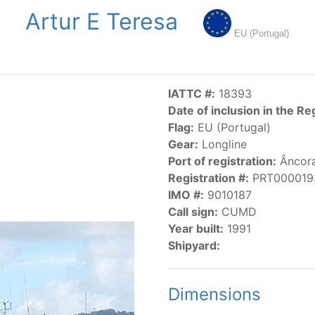
Artur E Teresa
NGS
PUBLICATIONS
NEWS
RESOLUTIONS
DECISI
EU (Portugal)
US
SCIENTIFIC RESEARCH
AIDCP
DATA
MA
IATTC #:
18393
Date of inclusion in the Re
Flag:
EU (Portugal)
Gear:
Longline
Port of registration:
Âncor
Registration #:
PRT000019
IMO #:
9010187
CATEGORY-BASED VESSEL LISTINGS
Call sign:
CUMD
Year built:
1991
vessels authorized, or known, to fish for tunas and tuna-lik
Shipyard:
Dimensions