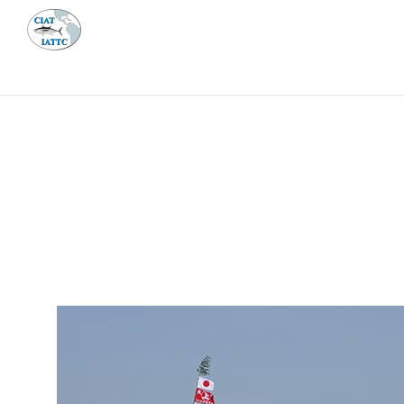
MEETI
ABOUT 
Home
Management
Vessel register
Vessel register
DOCUMENTS
The Commission staff maintains a database of all 
Regional Vessel Register
Vessel search