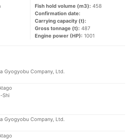
 vessels authorized by their governments to fish
h
Fish hold volume (m3):
458
Confirmation date:
y 30 June each year of their vessels [excluding
Carrying capacity (t):
the IATTC Convention Area for species covered by
Gross tonnage (t):
487
ant to this provision are available in the
Engine power (HP):
1001
a Gyogyobu Company, Ltd.
nas in the eastern Pacific Ocean.
Atago
-Shi
ing its available capacity.
a Gyogyobu Company, Ltd.
Atago