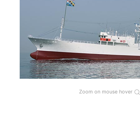
The 2000
Resolution on a Regional Vessel Regist
for species under the purview of the Commission
The latest
Resolution on a Regional Vessel Regist
recreational fishing vessels] on the Regional Vess
the Convention from 1 January to 31 December of t
"
Vessels having fished actively per year and per
Purse-seine vessels
The 2002
Resolution on fleet capacity
established
Zoom on mouse hover
Active purse-seine capacity list
and
Inactive 
Vessel under construction, but with capacity 
Closures of the purse-seine fishery
US purse-seiners