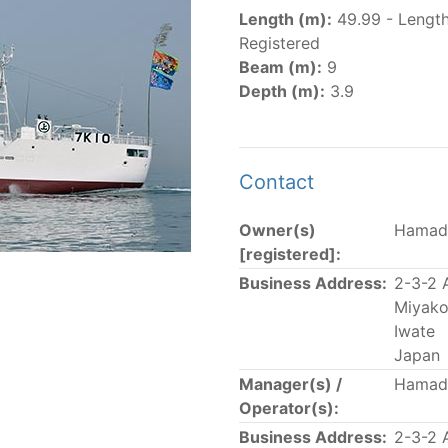
er
(amended in 2011, 2014 and 2018) established the list of
Length (m):
49.99 - Lengt
.
Registered
er
(2018) establishes that "CPCs shall notify the Director b
Beam (m):
9
el Register flying their flag that were actively fishing in 
Depth (m):
3.9
he previous year.” The notifications by the flag CPCs pursu
 flag
" shortcut.
Contact
Owner(s)
Hamad
 the lists of
purse-seine vessels
authorized to fish for tu
[registered]:
Business Address:
2-3-2 
and sunk purse-seine capacity list
Miyako
in wells volume recognized/assigned by the flagged CPC, us
Iwate
Japan
Manager(s) /
Hamad
Operator(s):
Business Address:
2-3-2 