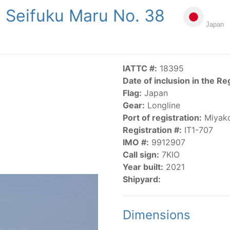
Seifuku Maru No. 38
NGS
PUBLICATIONS
NEWS
RESOLUTIONS
DECISI
Japan
US
SCIENTIFIC RESEARCH
AIDCP
DATA
MA
IATTC #:
18395
Date of inclusion in the Re
Flag:
Japan
Gear:
Longline
Port of registration:
Miyak
Registration #:
IT1-707
IMO #:
9912907
CATEGORY-BASED VESSEL LISTINGS
Call sign:
7KIO
Year built:
2021
vessels authorized, or known, to fish for tunas and tuna-lik
Shipyard:
Dimensions