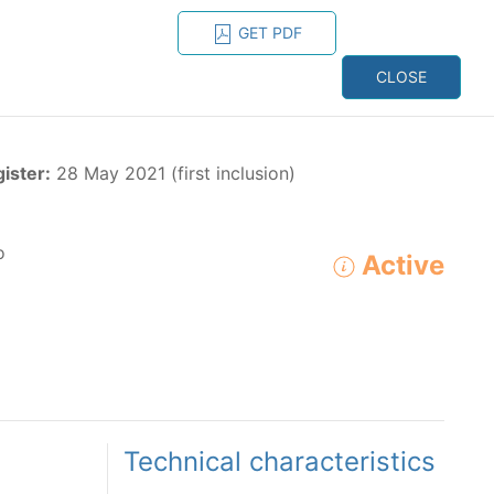
GET PDF
ESPAÑOL
ONS
CONTACT
CLOSE
NAGEMENT
RESOURCES
gister:
28 May 2021 (first inclusion)
o
Active
ADVANCED SEARCH
e species in the eastern Pacific Ocean:
Technical characteristics