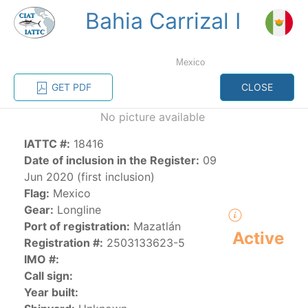
Bahia Carrizal I
MENU
Mexico
Home
Management
Vessel register
GET PDF
CLOSE
No picture available
Vessel register
IATTC #:
18416
CATEGORY-
Date of inclusion in the Register:
09
BASED VESSEL
ADVANCED
Jun 2020 (first inclusion)
DOCUMENTS
LISTINGS
SEARCH
Flag:
Mexico
Gear:
Longline
The Commission staff maintains a database of all
Port of registration:
Mazatlán
Active
vessels authorized, or known, to fish for tunas and
Registration #:
2503133623-5
tuna-like species in the eastern Pacific Ocean:
IMO #:
Call sign:
Regional Vessel Register
Year built:
Vessel search