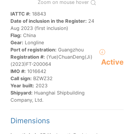
Zoom on mouse hover
IATTC #:
18843
The 2000
Resolution on a Regional Vessel Register
Date of inclusion in the Register:
24
(amended in 2011, 2014 and 2018) established the list
Aug 2023 (first inclusion)
of vessels authorized by their governments to fish for
Flag:
China
species under the purview of the Commission.
Gear:
Longline
The latest
Resolution on a Regional Vessel Register
Port of registration:
Guangzhou
(2018) establishes that "CPCs shall notify the Director
Registration #:
(Yue)ChuanDeng(Ji)
by 30 June each year of their vessels [excluding
Active
(2023)FT-200064
recreational fishing vessels] on the Regional Vessel
IMO #:
1016642
Register flying their flag that were actively fishing in
Call sign:
BZWZ32
the IATTC Convention Area for species covered by the
Year built:
2023
Convention from 1 January to 31 December of the
Shipyard:
Huanghai Shipbuilding
previous year.” The notifications by the flag CPCs
Company, Ltd.
pursuant to this provision are available in the "
Vessels
having fished actively per year and per flag
" shortcut.
Dimensions
Purse-seine vessels