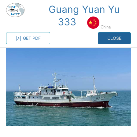
Guang Yuan Yu
MENU
333
China
Home
Management
Vessel register
GET PDF
CLOSE
Vessel register
CATEGORY-
BASED VESSEL
ADVANCED
DOCUMENTS
LISTINGS
SEARCH
The Commission staff maintains a database of all
vessels authorized, or known, to fish for tunas and
tuna-like species in the eastern Pacific Ocean:
Regional Vessel Register
Vessel search