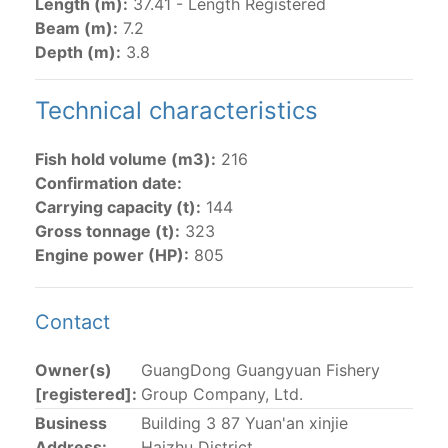
Length (m):
37.41 - Length Registered
Beam (m):
7.2
The 2002
Resolution on fleet capacity
established the
Depth (m):
3.8
lists of
purse-seine vessels
authorized to fish for
tunas in the eastern Pacific Ocean.
Technical characteristics
Active purse-seine capacity list
and
Inactive and
sunk purse-seine capacity list
Fish hold volume (m3):
216
Vessel under construction, but with capacity in
Confirmation date:
wells volume recognized/assigned by the flagged
Carrying capacity (t):
144
CPC, using its available capacity.
Gross tonnage (t):
323
Closures of the purse-seine fishery
Engine power (HP):
805
US purse-seiners
Contact
The 2002 Resolution on the Capacity of the Tuna Fleet
Owner(s)
GuangDong Guangyuan Fishery
Operating in the Eastern Pacific Ocean in its paragraph
[registered]:
Group Company, Ltd.
12 authorizes a maximum of 32 US purse-seiners to
Business
Building 3 87 Yuan'an xinjie
fish in the EPO for a single trip not exceeding 90 days.
Address:
Haizhu District