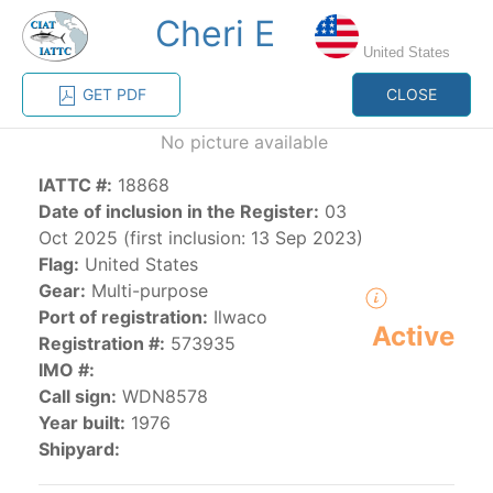
Cheri E
MENU
United States
GET PDF
CLOSE
Home
Management
Vessel register
No picture available
IATTC #:
18868
Vessel register
Date of inclusion in the Register:
03
Oct 2025 (first inclusion: 13 Sep 2023)
CATEGORY-
Flag:
United States
BASED VESSEL
ADVANCED
Gear:
Multi-purpose
DOCUMENTS
LISTINGS
SEARCH
Port of registration:
Ilwaco
Active
Registration #:
573935
The Commission staff maintains a database of all
IMO #:
vessels authorized, or known, to fish for tunas and
Call sign:
WDN8578
tuna-like species in the eastern Pacific Ocean:
Year built:
1976
Shipyard:
Regional Vessel Register
Vessel search