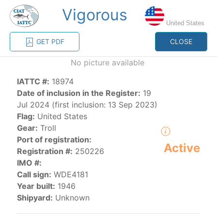
Vigorous
MENU
United States
GET PDF
CLOSE
Home
Management
Vessel register
No picture available
IATTC #:
18974
Vessel register
Date of inclusion in the Register:
19
Jul 2024 (first inclusion: 13 Sep 2023)
CATEGORY-
Flag:
United States
BASED VESSEL
ADVANCED
Gear:
Troll
DOCUMENTS
LISTINGS
SEARCH
Port of registration:
Active
Registration #:
250226
The Commission staff maintains a database of all
IMO #:
vessels authorized, or known, to fish for tunas and
Call sign:
WDE4181
tuna-like species in the eastern Pacific Ocean:
Year built:
1946
Shipyard:
Unknown
Regional Vessel Register
Vessel search