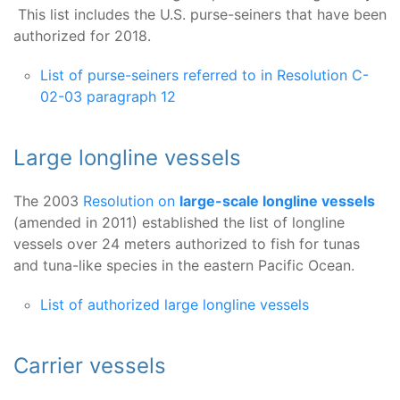
This list includes the U.S. purse-seiners that have been
authorized for 2018.
List of purse-seiners referred to in Resolution C-
02-03 paragraph 12
Large longline vessels
The 2003
Resolution on
large-scale longline vessels
(amended in 2011) established the list of longline
vessels over 24 meters authorized to fish for tunas
and tuna-like species in the eastern Pacific Ocean.
List of authorized large longline vessels
Carrier vessels