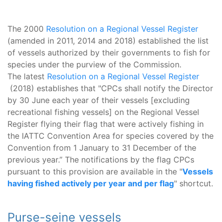
The 2000
Resolution on a Regional Vessel Register
(amended in 2011, 2014 and 2018) established the list
of vessels authorized by their governments to fish for
species under the purview of the Commission.
The latest
Resolution on a Regional Vessel Register
(2018) establishes that "CPCs shall notify the Director
by 30 June each year of their vessels [excluding
recreational fishing vessels] on the Regional Vessel
Register flying their flag that were actively fishing in
the IATTC Convention Area for species covered by the
Convention from 1 January to 31 December of the
previous year.” The notifications by the flag CPCs
pursuant to this provision are available in the "
Vessels
having fished actively per year and per flag
" shortcut.
Purse-seine vessels