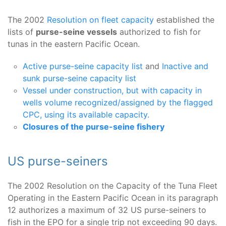
The 2002
Resolution on fleet capacity
established the
lists of
purse-seine vessels
authorized to fish for
tunas in the eastern Pacific Ocean.
Active purse-seine capacity list
and
Inactive and
sunk purse-seine capacity list
Vessel under construction, but with capacity in
wells volume recognized/assigned by the flagged
CPC, using its available capacity.
Closures of the purse-seine fishery
US purse-seiners
The 2002 Resolution on the Capacity of the Tuna Fleet
Operating in the Eastern Pacific Ocean in its paragraph
12 authorizes a maximum of 32 US purse-seiners to
fish in the EPO for a single trip not exceeding 90 days.