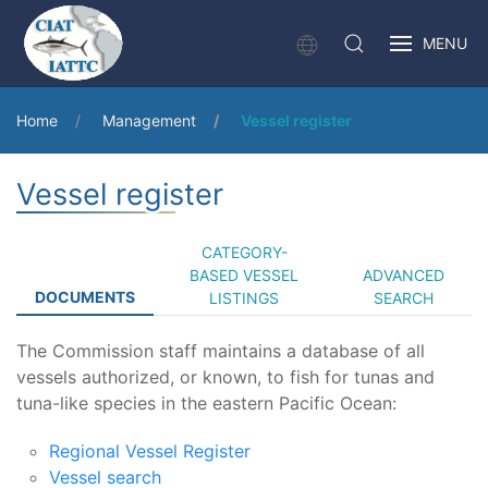
MENU
Home
Management
Vessel register
Vessel register
CATEGORY-
BASED VESSEL
ADVANCED
DOCUMENTS
LISTINGS
SEARCH
The Commission staff maintains a database of all
vessels authorized, or known, to fish for tunas and
tuna-like species in the eastern Pacific Ocean:
Regional Vessel Register
Vessel search