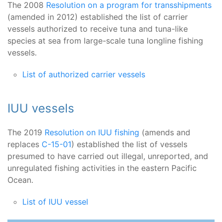
The 2008
Resolution on a program for transshipments
(amended in 2012) established the list of carrier
vessels authorized to receive tuna and tuna-like
species at sea from large-scale tuna longline fishing
vessels.
List of authorized carrier vessels
IUU vessels
The 2019
Resolution on IUU fishing
(amends and
replaces
C-15-01
) established the list of vessels
presumed to have carried out illegal, unreported, and
unregulated fishing activities in the eastern Pacific
Ocean.
List of IUU vessel