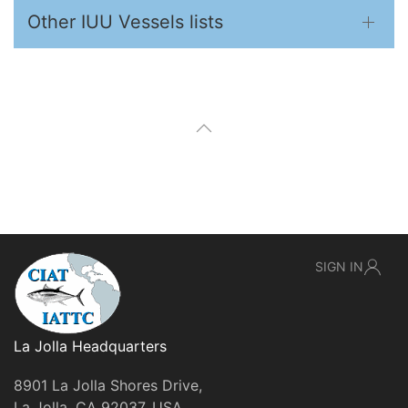
Other IUU Vessels lists
SIGN IN
La Jolla Headquarters
8901 La Jolla Shores Drive,
La Jolla, CA 92037, USA