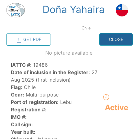
Doña Yahaira
MENU
Chile
Home
Management
Vessel register
GET PDF
CLOSE
No picture available
Vessel register
IATTC #:
19486
CATEGORY-
Date of inclusion in the Register:
27
BASED VESSEL
ADVANCED
Aug 2025 (first inclusion)
DOCUMENTS
LISTINGS
SEARCH
Flag:
Chile
Gear:
Multi-purpose
The Commission staff maintains a database of all
Port of registration:
Lebu
Active
vessels authorized, or known, to fish for tunas and
Registration #:
tuna-like species in the eastern Pacific Ocean:
IMO #:
Call sign:
Regional Vessel Register
Year built:
Vessel search