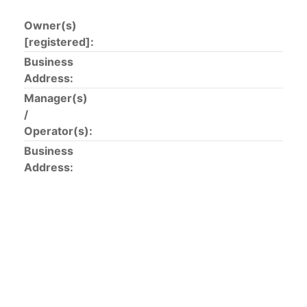
Owner(s)
The 2002
Resolution on fleet capacity
established the
[registered]:
lists of
purse-seine vessels
authorized to fish for
tunas in the eastern Pacific Ocean.
Business
Address:
Active purse-seine capacity list
and
Inactive and
Manager(s)
sunk purse-seine capacity list
/
Vessel under construction, but with capacity in
Operator(s):
wells volume recognized/assigned by the flagged
Business
CPC, using its available capacity.
Address:
Closures of the purse-seine fishery
US purse-seiners
The 2002 Resolution on the Capacity of the Tuna Fleet
Operating in the Eastern Pacific Ocean in its paragraph
12 authorizes a maximum of 32 US purse-seiners to
fish in the EPO for a single trip not exceeding 90 days.