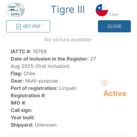
Tigre III
MENU
Chile
GET PDF
CLOSE
Home
Management
Vessel register
No picture available
IATTC #:
19768
Vessel register
Date of inclusion in the Register:
27
Aug 2025 (first inclusion)
CATEGORY-
Flag:
Chile
BASED VESSEL
ADVANCED
Gear:
Multi-purpose
DOCUMENTS
LISTINGS
SEARCH
Port of registration:
Lirquén
Active
Registration #:
The Commission staff maintains a database of all
IMO #:
vessels authorized, or known, to fish for tunas and
Call sign:
tuna-like species in the eastern Pacific Ocean:
Year built:
Shipyard:
Unknown
Regional Vessel Register
Vessel search