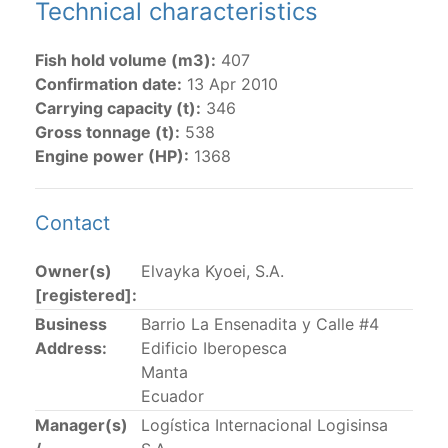
Technical characteristics
The 2002
Resolution on fleet capacity
established the
Fish hold volume (m3):
407
lists of
purse-seine vessels
authorized to fish for
Confirmation date:
13 Apr 2010
tunas in the eastern Pacific Ocean.
Carrying capacity (t):
346
Active purse-seine capacity list
and
Inactive and
Gross tonnage (t):
538
sunk purse-seine capacity list
Engine power (HP):
1368
Vessel under construction, but with capacity in
wells volume recognized/assigned by the flagged
Contact
CPC, using its available capacity.
Closures of the purse-seine fishery
Owner(s)
Elvayka Kyoei, S.A.
[registered]:
US purse-seiners
Business
Barrio La Ensenadita y Calle #4
Address:
Edificio Iberopesca
The 2002 Resolution on the Capacity of the Tuna Fleet
Manta
Operating in the Eastern Pacific Ocean in its paragraph
Ecuador
12 authorizes a maximum of 32 US purse-seiners to
Manager(s)
Logística Internacional Logisinsa
fish in the EPO for a single trip not exceeding 90 days.