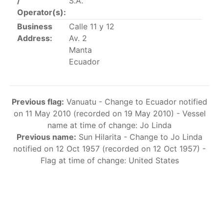
/
S.A.
This list includes the U.S. purse-seiners that have been
Operator(s):
authorized for 2018.
Business
Calle 11 y 12
Address:
Av. 2
List of purse-seiners referred to in Resolution C-
Manta
02-03 paragraph 12
Ecuador
Large longline vessels
Previous flag:
Vanuatu - Change to Ecuador notified
The 2003
Resolution on
large-scale longline vessels
on 11 May 2010 (recorded on 19 May 2010) - Vessel
(amended in 2011) established the list of longline
name at time of change: Jo Linda
vessels over 24 meters authorized to fish for tunas
Previous name:
Sun Hilarita - Change to Jo Linda
and tuna-like species in the eastern Pacific Ocean.
notified on 12 Oct 1957 (recorded on 12 Oct 1957) -
Flag at time of change: United States
List of authorized large longline vessels
Carrier vessels