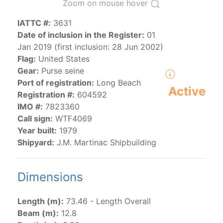
Zoom on mouse hover
IATTC #:
3631
The 2000
Resolution on a Regional Vessel Register
Date of inclusion in the Register:
01
(amended in 2011, 2014 and 2018) established the list
Jan 2019 (first inclusion: 28 Jun 2002)
of vessels authorized by their governments to fish for
Flag:
United States
species under the purview of the Commission.
Gear:
Purse seine
The latest
Resolution on a Regional Vessel Register
Port of registration:
Long Beach
(2018) establishes that "CPCs shall notify the Director
Active
Registration #:
604592
by 30 June each year of their vessels [excluding
IMO #:
7823360
recreational fishing vessels] on the Regional Vessel
Call sign:
WTF4069
Register flying their flag that were actively fishing in
Year built:
1979
the IATTC Convention Area for species covered by the
Shipyard:
J.M. Martinac Shipbuilding
Convention from 1 January to 31 December of the
previous year.” The notifications by the flag CPCs
pursuant to this provision are available in the "
Vessels
Dimensions
having fished actively per year and per flag
" shortcut.
Length (m):
73.46 - Length Overall
Beam (m):
12.8
Purse-seine vessels