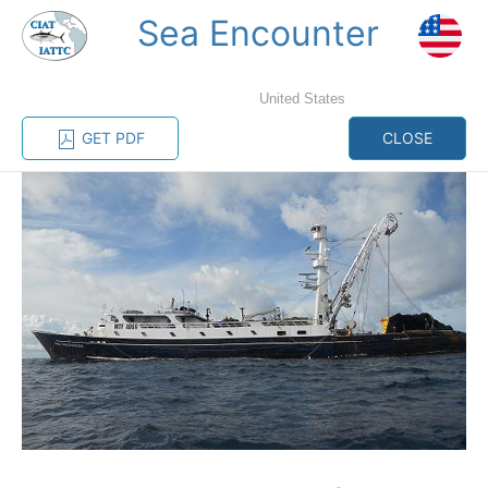
Sea Encounter
MENU
United States
Home
Management
Vessel register
GET PDF
CLOSE
Vessel register
CATEGORY-
BASED VESSEL
ADVANCED
DOCUMENTS
LISTINGS
SEARCH
The Commission staff maintains a database of all
vessels authorized, or known, to fish for tunas and
tuna-like species in the eastern Pacific Ocean:
Regional Vessel Register
Vessel search