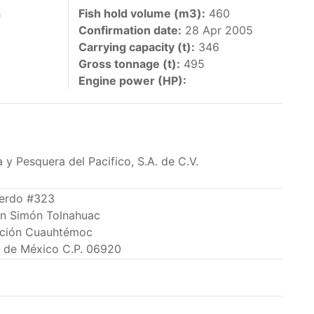
 vessels authorized by their governments to fish
h
Fish hold volume (m3):
460
Confirmation date:
28 Apr 2005
y 30 June each year of their vessels [excluding
Carrying capacity (t):
346
the IATTC Convention Area for species covered by
Gross tonnage (t):
495
ant to this provision are available in the
Engine power (HP):
 y Pesquera del Pacifico, S.A. de C.V.
nas in the eastern Pacific Ocean.
Lerdo #323
an Simón Tolnahuac
ing its available capacity.
ción Cuauhtémoc
 de México C.P. 06920