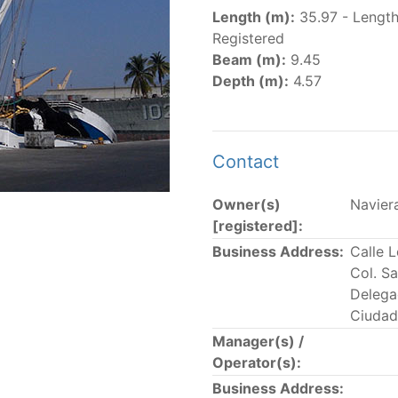
er
(amended in 2011, 2014 and 2018) established the list of
Length (m):
35.97 - Lengt
.
Registered
er
(2018) establishes that "CPCs shall notify the Director b
Beam (m):
9.45
el Register flying their flag that were actively fishing in 
Depth (m):
4.57
he previous year.” The notifications by the flag CPCs pursu
 flag
" shortcut.
Contact
Owner(s)
Naviera
 the lists of
purse-seine vessels
authorized to fish for tu
[registered]:
Business Address:
Calle 
and sunk purse-seine capacity list
Col. S
in wells volume recognized/assigned by the flagged CPC, us
Delega
Ciudad
Manager(s) /
Operator(s):
Business Address: