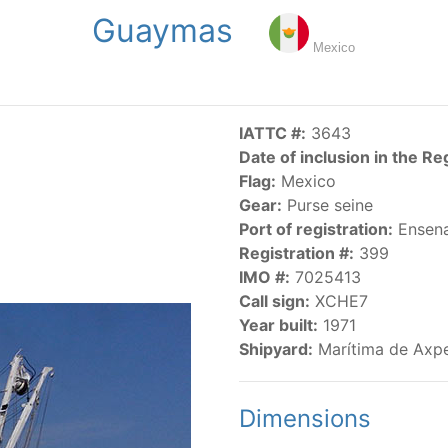
Guaymas
NGS
PUBLICATIONS
NEWS
RESOLUTIONS
DECISI
Mexico
US
SCIENTIFIC RESEARCH
AIDCP
DATA
MA
IATTC #:
3643
Date of inclusion in the Re
Flag:
Mexico
Gear:
Purse seine
Port of registration:
Ensen
Registration #:
399
IMO #:
7025413
CATEGORY-BASED VESSEL LISTINGS
Call sign:
XCHE7
Year built:
1971
vessels authorized, or known, to fish for tunas and tuna-lik
Shipyard:
Marítima de Axpe
Dimensions