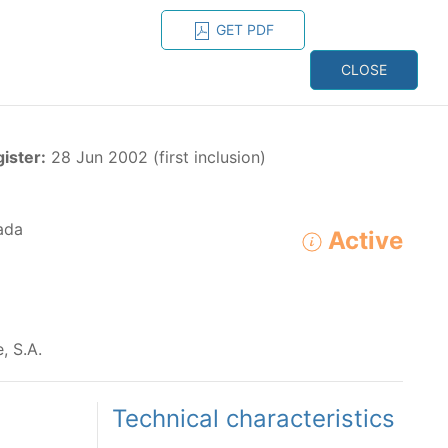
GET PDF
ESPAÑOL
ONS
CONTACT
CLOSE
NAGEMENT
RESOURCES
gister:
28 Jun 2002 (first inclusion)
ada
Active
ADVANCED SEARCH
e species in the eastern Pacific Ocean:
, S.A.
Technical characteristics