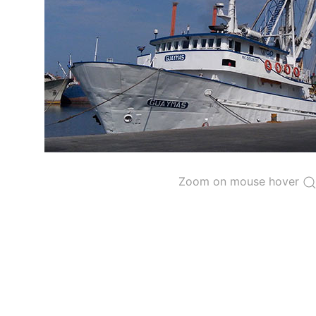
The 2000
Resolution on a Regional Vessel Regist
for species under the purview of the Commission
The latest
Resolution on a Regional Vessel Regist
recreational fishing vessels] on the Regional Vess
the Convention from 1 January to 31 December of t
"
Vessels having fished actively per year and per
Purse-seine vessels
The 2002
Resolution on fleet capacity
established
Zoom on mouse hover
Active purse-seine capacity list
and
Inactive 
Vessel under construction, but with capacity 
Closures of the purse-seine fishery
US purse-seiners