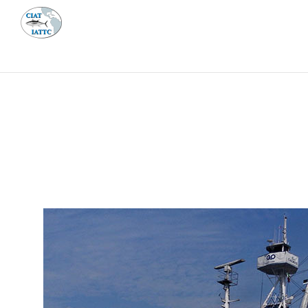
MEETI
ABOUT 
Home
Management
Vessel register
Vessel register
DOCUMENTS
The Commission staff maintains a database of all 
Regional Vessel Register
Vessel search