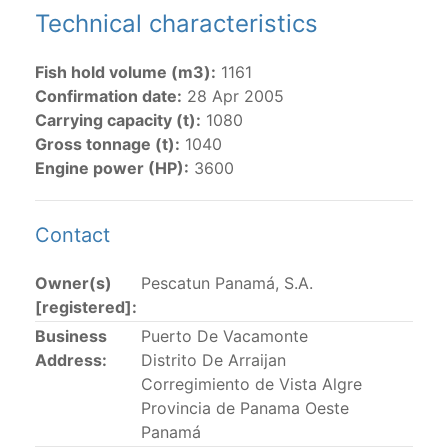
Technical characteristics
The 2002
Resolution on fleet capacity
established the
lists of
purse-seine vessels
authorized to fish for
Fish hold volume (m3):
1161
tunas in the eastern Pacific Ocean.
Confirmation date:
28 Apr 2005
Carrying capacity (t):
1080
Active purse-seine capacity list
and
Inactive and
Gross tonnage (t):
1040
sunk purse-seine capacity list
Engine power (HP):
3600
Vessel under construction, but with capacity in
wells volume recognized/assigned by the flagged
CPC, using its available capacity.
Contact
Closures of the purse-seine fishery
Owner(s)
Pescatun Panamá, S.A.
[registered]:
US purse-seiners
Business
Puerto De Vacamonte
Address:
Distrito De Arraijan
The 2002 Resolution on the Capacity of the Tuna Fleet
Corregimiento de Vista Algre
Operating in the Eastern Pacific Ocean in its paragraph
Provincia de Panama Oeste
12 authorizes a maximum of 32 US purse-seiners to
Panamá
fish in the EPO for a single trip not exceeding 90 days.