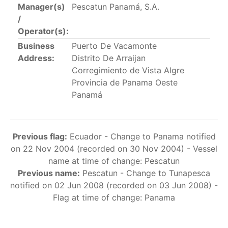
Manager(s)
Pescatun Panamá, S.A.
This list includes the U.S. purse-seiners that have been
/
authorized for 2018.
Operator(s):
List of purse-seiners referred to in Resolution C-
Business
Puerto De Vacamonte
02-03 paragraph 12
Address:
Distrito De Arraijan
Corregimiento de Vista Algre
Provincia de Panama Oeste
Large longline vessels
Panamá
The 2003
Resolution on
large-scale longline vessels
(amended in 2011) established the list of longline
Previous flag:
Ecuador - Change to Panama notified
vessels over 24 meters authorized to fish for tunas
on 22 Nov 2004 (recorded on 30 Nov 2004) - Vessel
and tuna-like species in the eastern Pacific Ocean.
name at time of change: Pescatun
Previous name:
Pescatun - Change to Tunapesca
List of authorized large longline vessels
notified on 02 Jun 2008 (recorded on 03 Jun 2008) -
Flag at time of change: Panama
Carrier vessels