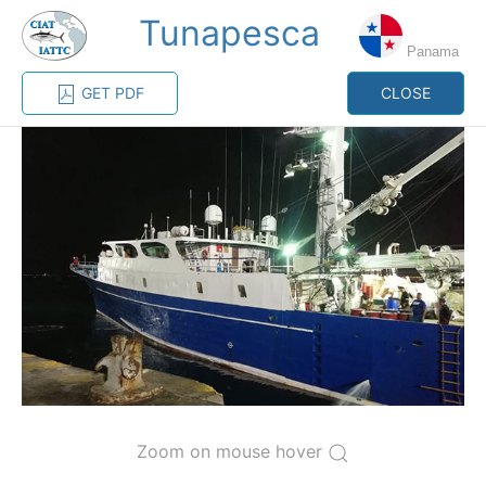
Tunapesca
MENU
Panama
GET PDF
CLOSE
Home
Management
Vessel register
Vessel register
CATEGORY-
BASED VESSEL
ADVANCED
DOCUMENTS
LISTINGS
SEARCH
The Commission staff maintains a database of all
vessels authorized, or known, to fish for tunas and
tuna-like species in the eastern Pacific Ocean:
Regional Vessel Register
Zoom on mouse hover
Vessel search