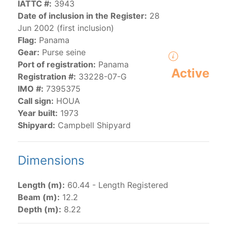
IATTC #:
3943
Date of inclusion in the Register:
28
Jun 2002 (first inclusion)
The 2000
Resolution on a Regional Vessel Register
Flag:
Panama
(amended in 2011, 2014 and 2018) established the list
Gear:
Purse seine
of vessels authorized by their governments to fish for
Port of registration:
Panama
species under the purview of the Commission.
Active
Registration #:
33228-07-G
The latest
Resolution on a Regional Vessel Register
IMO #:
7395375
(2018) establishes that "CPCs shall notify the Director
Call sign:
HOUA
by 30 June each year of their vessels [excluding
Year built:
1973
recreational fishing vessels] on the Regional Vessel
Shipyard:
Campbell Shipyard
Register flying their flag that were actively fishing in
the IATTC Convention Area for species covered by the
Convention from 1 January to 31 December of the
Dimensions
previous year.” The notifications by the flag CPCs
pursuant to this provision are available in the "
Vessels
Length (m):
60.44 - Length Registered
having fished actively per year and per flag
" shortcut.
Beam (m):
12.2
Depth (m):
8.22
Purse-seine vessels