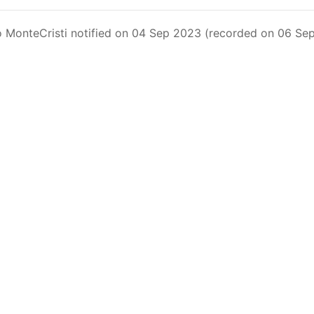
Fleet Operating in the Eastern Pacific Ocean in its parag
xceeding 90 days. This list includes the U.S. purse-seiners t
 MonteCristi notified on 04 Sep 2023 (recorded on 06 Sep
on C-02-03 paragraph 12
sels
(amended in 2011) established the list of longline vess
.
ments
(amended in 2012) established the list of carrier vess
ing vessels.