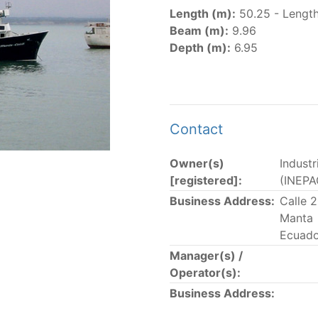
er
(amended in 2011, 2014 and 2018) established the list of
Length (m):
50.25 - Length
.
Beam (m):
9.96
er
(2018) establishes that "CPCs shall notify the Director b
Depth (m):
6.95
el Register flying their flag that were actively fishing in 
he previous year.” The notifications by the flag CPCs pursu
 flag
" shortcut.
Contact
Owner(s)
Indust
 the lists of
purse-seine vessels
authorized to fish for tu
[registered]:
(INEPA
Business Address:
Calle 
and sunk purse-seine capacity list
Manta
in wells volume recognized/assigned by the flagged CPC, us
Ecuado
Manager(s) /
Operator(s):
Business Address: