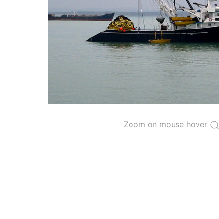
The 2000
Resolution on a Regional Vessel Regist
for species under the purview of the Commission
The latest
Resolution on a Regional Vessel Regist
recreational fishing vessels] on the Regional Vess
the Convention from 1 January to 31 December of t
"
Vessels having fished actively per year and per
Purse-seine vessels
The 2002
Resolution on fleet capacity
established
Zoom on mouse hover
Active purse-seine capacity list
and
Inactive 
Vessel under construction, but with capacity 
Closures of the purse-seine fishery
US purse-seiners