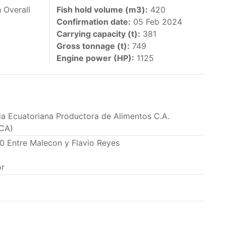
 vessels authorized by their governments to fish
 Overall
Fish hold volume (m3):
420
Confirmation date:
05 Feb 2024
y 30 June each year of their vessels [excluding
Carrying capacity (t):
381
the IATTC Convention Area for species covered by
Gross tonnage (t):
749
ant to this provision are available in the
Engine power (HP):
1125
ria Ecuatoriana Productora de Alimentos C.A.
nas in the eastern Pacific Ocean.
CA)
20 Entre Malecon y Flavio Reyes
ing its available capacity.
r