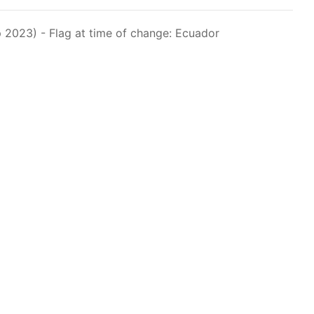
raph 12 authorizes a maximum of 32 US purse-
hat have been authorized for 2018.
 2023) - Flag at time of change: Ecuador
els over 24 meters authorized to fish for tunas
els authorized to receive tuna and tuna-like