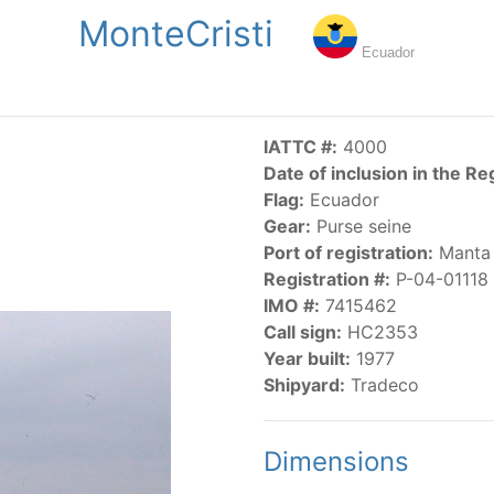
MonteCristi
NGS
PUBLICATIONS
NEWS
RESOLUTIONS
DECISI
Ecuador
US
SCIENTIFIC RESEARCH
AIDCP
DATA
MA
IATTC #:
4000
Date of inclusion in the Re
Flag:
Ecuador
Gear:
Purse seine
Port of registration:
Manta
Registration #:
P-04-01118
IMO #:
7415462
CATEGORY-BASED VESSEL LISTINGS
Call sign:
HC2353
Year built:
1977
vessels authorized, or known, to fish for tunas and tuna-lik
Shipyard:
Tradeco
Dimensions