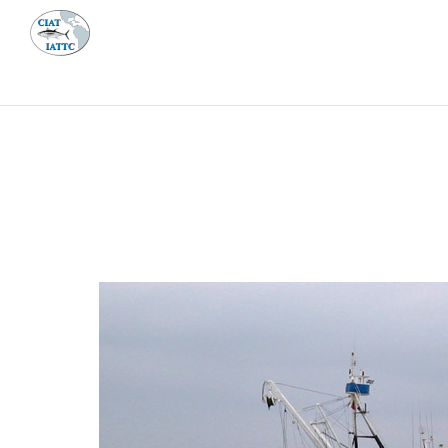
MEETI
ABOUT 
Home
Management
Vessel register
Vessel register
DOCUMENTS
The Commission staff maintains a database of all 
Regional Vessel Register
Vessel search