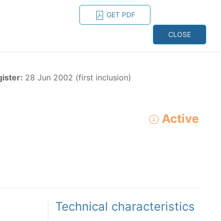
GET PDF
ESPAÑOL
ONS
CONTACT
CLOSE
NAGEMENT
RESOURCES
gister:
28 Jun 2002 (first inclusion)
Active
ADVANCED SEARCH
e species in the eastern Pacific Ocean:
Technical characteristics