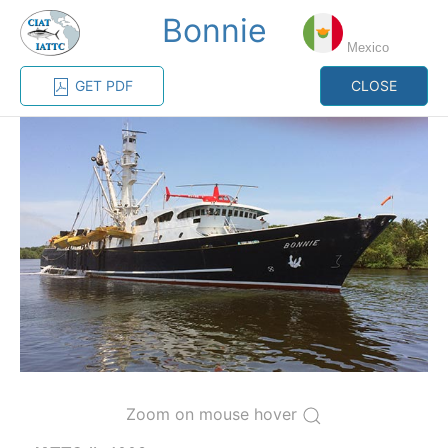
Bonnie
MENU
Mexico
GET PDF
CLOSE
Home
Management
Vessel register
Vessel register
CATEGORY-
BASED VESSEL
ADVANCED
DOCUMENTS
LISTINGS
SEARCH
The Commission staff maintains a database of all
vessels authorized, or known, to fish for tunas and
tuna-like species in the eastern Pacific Ocean:
Regional Vessel Register
Zoom on mouse hover
Vessel search