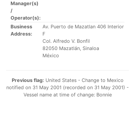
Manager(s)
This list includes the U.S. purse-seiners that have been
/
authorized for 2018.
Operator(s):
List of purse-seiners referred to in Resolution C-
Business
Av. Puerto de Mazatlan 406 Interior
02-03 paragraph 12
Address:
F
Col. Alfredo V. Bonfil
82050 Mazatlán, Sinaloa
Large longline vessels
México
The 2003
Resolution on
large-scale longline vessels
(amended in 2011) established the list of longline
Previous flag:
United States - Change to Mexico
vessels over 24 meters authorized to fish for tunas
notified on 31 May 2001 (recorded on 31 May 2001) -
and tuna-like species in the eastern Pacific Ocean.
Vessel name at time of change: Bonnie
List of authorized large longline vessels
Carrier vessels