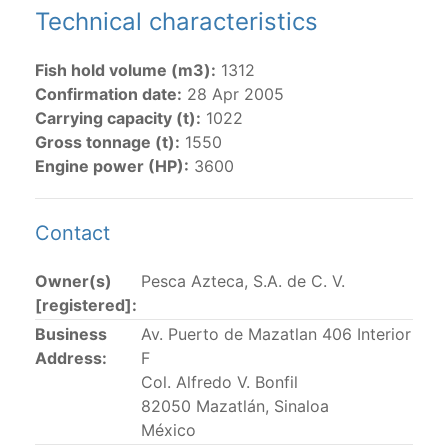
Technical characteristics
The 2002
Resolution on fleet capacity
established the
lists of
purse-seine vessels
authorized to fish for
Fish hold volume (m3):
1312
tunas in the eastern Pacific Ocean.
Confirmation date:
28 Apr 2005
Carrying capacity (t):
1022
Active purse-seine capacity list
and
Inactive and
Gross tonnage (t):
1550
sunk purse-seine capacity list
Engine power (HP):
3600
Vessel under construction, but with capacity in
wells volume recognized/assigned by the flagged
CPC, using its available capacity.
Contact
Closures of the purse-seine fishery
Owner(s)
Pesca Azteca, S.A. de C. V.
[registered]:
US purse-seiners
Business
Av. Puerto de Mazatlan 406 Interior
Address:
F
The 2002 Resolution on the Capacity of the Tuna Fleet
Col. Alfredo V. Bonfil
Operating in the Eastern Pacific Ocean in its paragraph
82050 Mazatlán, Sinaloa
12 authorizes a maximum of 32 US purse-seiners to
México
fish in the EPO for a single trip not exceeding 90 days.