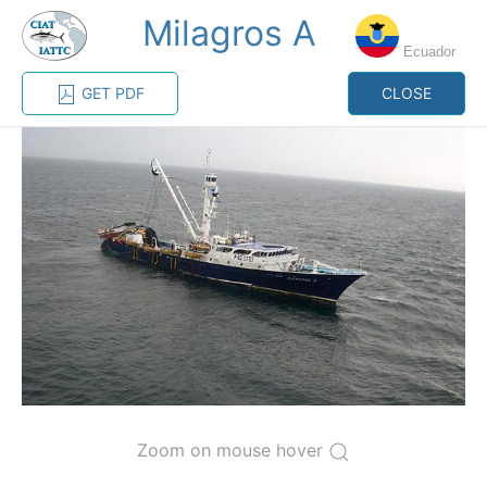
Milagros A
MENU
Ecuador
GET PDF
CLOSE
Home
Management
Vessel register
Vessel register
CATEGORY-
BASED VESSEL
ADVANCED
DOCUMENTS
LISTINGS
SEARCH
The Commission staff maintains a database of all
vessels authorized, or known, to fish for tunas and
tuna-like species in the eastern Pacific Ocean:
Regional Vessel Register
Zoom on mouse hover
Vessel search