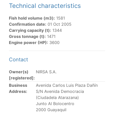
Technical characteristics
The 2002
Resolution on fleet capacity
established the
lists of
purse-seine vessels
authorized to fish for
Fish hold volume (m3):
1581
tunas in the eastern Pacific Ocean.
Confirmation date:
01 Oct 2005
Carrying capacity (t):
1344
Active purse-seine capacity list
and
Inactive and
Gross tonnage (t):
1471
sunk purse-seine capacity list
Engine power (HP):
3600
Vessel under construction, but with capacity in
wells volume recognized/assigned by the flagged
CPC, using its available capacity.
Contact
Closures of the purse-seine fishery
Owner(s)
NIRSA S.A.
[registered]:
US purse-seiners
Business
Avenida Carlos Luis Plaza Dañín
Address:
S/N Avenida Democracia
The 2002 Resolution on the Capacity of the Tuna Fleet
(Ciudadela Atarazana)
Operating in the Eastern Pacific Ocean in its paragraph
Junto Al Bolocentro
12 authorizes a maximum of 32 US purse-seiners to
2000 Guayaquil
fish in the EPO for a single trip not exceeding 90 days.