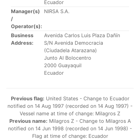
Ecuador
This list includes the U.S. purse-seiners that have been
Manager(s)
NIRSA S.A.
authorized for 2018.
/
Operator(s):
List of purse-seiners referred to in Resolution C-
02-03 paragraph 12
Business
Avenida Carlos Luis Plaza Dañín
Address:
S/N Avenida Democracia
(Ciudadela Atarazana)
Large longline vessels
Junto Al Bolocentro
2000 Guayaquil
The 2003
Resolution on
large-scale longline vessels
Ecuador
(amended in 2011) established the list of longline
vessels over 24 meters authorized to fish for tunas
and tuna-like species in the eastern Pacific Ocean.
Previous flag:
United States - Change to Ecuador
notified on 14 Aug 1997 (recorded on 14 Aug 1997) -
List of authorized large longline vessels
Vessel name at time of change: Milagros Z
Previous name:
Milagros Z - Change to Milagros A
Carrier vessels
notified on 14 Jun 1998 (recorded on 14 Jun 1998) -
Flag at time of change: Ecuador