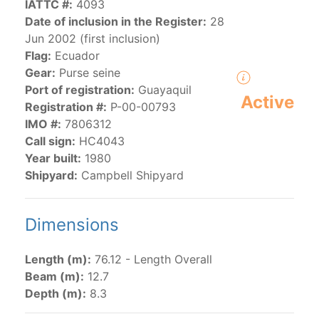
IATTC #:
4093
Date of inclusion in the Register:
28
Jun 2002 (first inclusion)
The 2000
Resolution on a Regional Vessel Register
Flag:
Ecuador
(amended in 2011, 2014 and 2018) established the list
Gear:
Purse seine
of vessels authorized by their governments to fish for
Port of registration:
Guayaquil
species under the purview of the Commission.
Active
Registration #:
P-00-00793
The latest
Resolution on a Regional Vessel Register
IMO #:
7806312
(2018) establishes that "CPCs shall notify the Director
Call sign:
HC4043
by 30 June each year of their vessels [excluding
Year built:
1980
recreational fishing vessels] on the Regional Vessel
Shipyard:
Campbell Shipyard
Register flying their flag that were actively fishing in
the IATTC Convention Area for species covered by the
Convention from 1 January to 31 December of the
Dimensions
previous year.” The notifications by the flag CPCs
pursuant to this provision are available in the "
Vessels
Length (m):
76.12 - Length Overall
having fished actively per year and per flag
" shortcut.
Beam (m):
12.7
Depth (m):
8.3
Purse-seine vessels