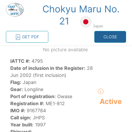
Chokyu Maru No.
MENU
21
Japan
Home
Management
Vessel register
GET PDF
CLOSE
No picture available
Vessel register
IATTC #:
4795
Date of inclusion in the Register:
28
CATEGORY-
BASED VESSEL
ADVANCED
Jun 2002 (first inclusion)
DOCUMENTS
LISTINGS
SEARCH
Flag:
Japan
Gear:
Longline
The Commission staff maintains a database of all
Port of registration:
Owase
Active
vessels authorized, or known, to fish for tunas and
Registration #:
ME1-812
tuna-like species in the eastern Pacific Ocean:
IMO #:
9167784
Call sign:
JHPS
Regional Vessel Register
Year built:
1997
Vessel search
Shipyard: