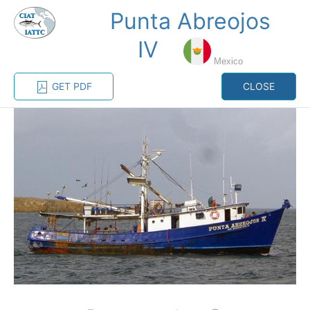
Punta Abreojos
MENU
IV
Mexico
Home
Management
Vessel register
GET PDF
CLOSE
Vessel register
CATEGORY-
BASED VESSEL
ADVANCED
DOCUMENTS
LISTINGS
SEARCH
The Commission staff maintains a database of all
vessels authorized, or known, to fish for tunas and
tuna-like species in the eastern Pacific Ocean:
Regional Vessel Register
Vessel search