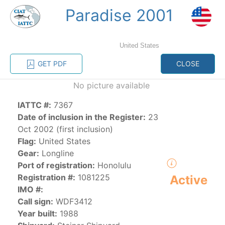
Paradise 2001
MENU
United States
Home
Management
Vessel register
GET PDF
CLOSE
No picture available
Vessel register
IATTC #:
7367
CATEGORY-
Date of inclusion in the Register:
23
BASED VESSEL
ADVANCED
Oct 2002 (first inclusion)
DOCUMENTS
LISTINGS
SEARCH
Flag:
United States
Gear:
Longline
The Commission staff maintains a database of all
Port of registration:
Honolulu
vessels authorized, or known, to fish for tunas and
Registration #:
1081225
Active
tuna-like species in the eastern Pacific Ocean:
IMO #:
Call sign:
WDF3412
Regional Vessel Register
Year built:
1988
Vessel search