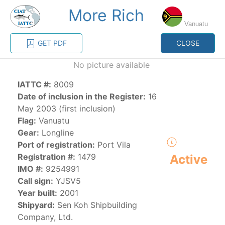
More Rich
MENU
Vanuatu
GET PDF
CLOSE
Home
Management
Vessel register
No picture available
IATTC #:
8009
Vessel register
Date of inclusion in the Register:
16
May 2003 (first inclusion)
CATEGORY-
Flag:
Vanuatu
BASED VESSEL
ADVANCED
Gear:
Longline
DOCUMENTS
LISTINGS
SEARCH
Port of registration:
Port Vila
Registration #:
1479
Active
The Commission staff maintains a database of all
IMO #:
9254991
vessels authorized, or known, to fish for tunas and
Call sign:
YJSV5
tuna-like species in the eastern Pacific Ocean:
Year built:
2001
Shipyard:
Sen Koh Shipbuilding
Regional Vessel Register
Company, Ltd.
Vessel search