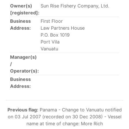
Owner(s)
Sun Rise Fishery Company, Ltd.
The 2002
Resolution on fleet capacity
established the
[registered]:
lists of
purse-seine vessels
authorized to fish for
Business
First Floor
tunas in the eastern Pacific Ocean.
Address:
Law Partners House
P.O. Box 1019
Active purse-seine capacity list
and
Inactive and
Port Vila
sunk purse-seine capacity list
Vanuatu
Vessel under construction, but with capacity in
Manager(s)
wells volume recognized/assigned by the flagged
/
CPC, using its available capacity.
Operator(s):
Closures of the purse-seine fishery
Business
Address:
US purse-seiners
The 2002 Resolution on the Capacity of the Tuna Fleet
Previous flag:
Panama - Change to Vanuatu notified
Operating in the Eastern Pacific Ocean in its paragraph
on 03 Jul 2007 (recorded on 30 Dec 2008) - Vessel
12 authorizes a maximum of 32 US purse-seiners to
name at time of change: More Rich
fish in the EPO for a single trip not exceeding 90 days.