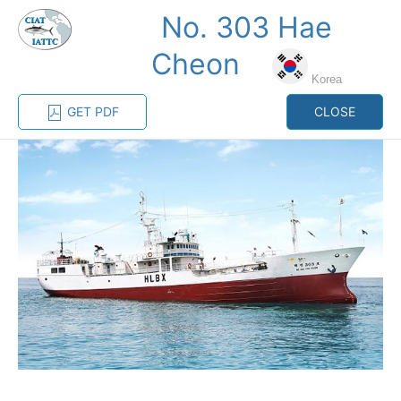
No. 303 Hae
MENU
Cheon
Korea
Home
Management
Vessel register
GET PDF
CLOSE
Vessel register
CATEGORY-
BASED VESSEL
ADVANCED
DOCUMENTS
LISTINGS
SEARCH
The Commission staff maintains a database of all
vessels authorized, or known, to fish for tunas and
tuna-like species in the eastern Pacific Ocean:
Regional Vessel Register
Vessel search