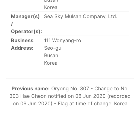
This list includes the U.S. purse-seiners that have been
Korea
authorized for 2018.
Manager(s)
Sea Sky Mulsan Company, Ltd.
/
List of purse-seiners referred to in Resolution C-
Operator(s):
02-03 paragraph 12
Business
111 Wonyang-ro
Address:
Seo-gu
Large longline vessels
Busan
Korea
The 2003
Resolution on
large-scale longline vessels
(amended in 2011) established the list of longline
vessels over 24 meters authorized to fish for tunas
Previous name:
Oryong No. 307 - Change to No.
and tuna-like species in the eastern Pacific Ocean.
303 Hae Cheon notified on 08 Jun 2020 (recorded
on 09 Jun 2020) - Flag at time of change: Korea
List of authorized large longline vessels
Carrier vessels