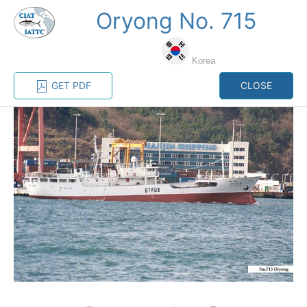
Oryong No. 715
MENU
Korea
Home
Management
Vessel register
GET PDF
CLOSE
Vessel register
CATEGORY-
BASED VESSEL
ADVANCED
DOCUMENTS
LISTINGS
SEARCH
The Commission staff maintains a database of all
vessels authorized, or known, to fish for tunas and
tuna-like species in the eastern Pacific Ocean:
Regional Vessel Register
Vessel search