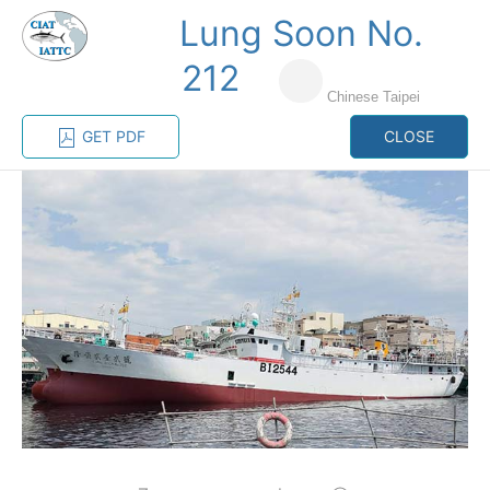
Lung Soon No.
MENU
212
Chinese Taipei
Home
Management
Vessel register
GET PDF
CLOSE
Vessel register
CATEGORY-
BASED VESSEL
ADVANCED
DOCUMENTS
LISTINGS
SEARCH
The Commission staff maintains a database of all
vessels authorized, or known, to fish for tunas and
tuna-like species in the eastern Pacific Ocean:
Regional Vessel Register
Vessel search