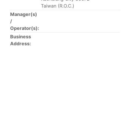
This list includes the U.S. purse-seiners that have been
Taiwan (R.O.C.)
authorized for 2018.
Manager(s)
/
List of purse-seiners referred to in Resolution C-
Operator(s):
02-03 paragraph 12
Business
Address:
Large longline vessels
The 2003
Resolution on
large-scale longline vessels
(amended in 2011) established the list of longline
vessels over 24 meters authorized to fish for tunas
and tuna-like species in the eastern Pacific Ocean.
List of authorized large longline vessels
Carrier vessels