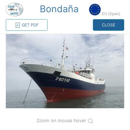
Bondaña
MENU
EU (Spain)
GET PDF
CLOSE
Home
Management
Vessel register
Vessel register
CATEGORY-
BASED VESSEL
ADVANCED
DOCUMENTS
LISTINGS
SEARCH
The Commission staff maintains a database of all
vessels authorized, or known, to fish for tunas and
tuna-like species in the eastern Pacific Ocean:
Regional Vessel Register
Zoom on mouse hover
Vessel search