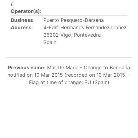
/
This list includes the U.S. purse-seiners that have been
Operator(s):
authorized for 2018.
Business
Puerto Pesquero-Darsena
List of purse-seiners referred to in Resolution C-
Address:
4-Edif. Hermanos Fernandez Ibañez
02-03 paragraph 12
36202 Vigo, Pontevedra
Spain
Large longline vessels
Previous name:
Mar De Maria - Change to Bondaña
The 2003
Resolution on
large-scale longline vessels
notified on 10 Mar 2015 (recorded on 10 Mar 2015) -
(amended in 2011) established the list of longline
Flag at time of change: EU (Spain)
vessels over 24 meters authorized to fish for tunas
and tuna-like species in the eastern Pacific Ocean.
List of authorized large longline vessels
Carrier vessels