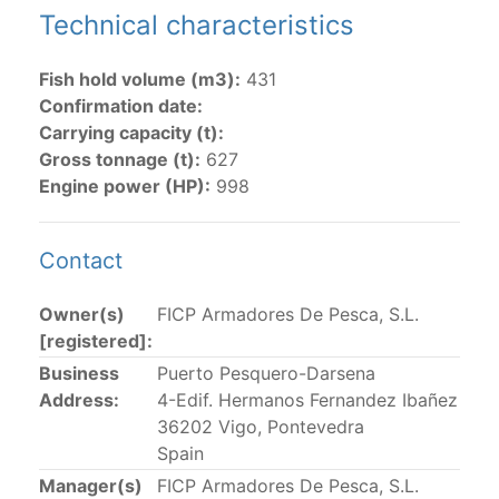
Technical characteristics
The 2002
Resolution on fleet capacity
established the
lists of
purse-seine vessels
authorized to fish for
Fish hold volume (m3):
431
tunas in the eastern Pacific Ocean.
Confirmation date:
Carrying capacity (t):
Active purse-seine capacity list
and
Inactive and
Gross tonnage (t):
627
sunk purse-seine capacity list
Engine power (HP):
998
Vessel under construction, but with capacity in
wells volume recognized/assigned by the flagged
CPC, using its available capacity.
Contact
Closures of the purse-seine fishery
Owner(s)
FICP Armadores De Pesca, S.L.
[registered]:
US purse-seiners
Business
Puerto Pesquero-Darsena
Address:
4-Edif. Hermanos Fernandez Ibañez
The 2002 Resolution on the Capacity of the Tuna Fleet
36202 Vigo, Pontevedra
Operating in the Eastern Pacific Ocean in its paragraph
Spain
12 authorizes a maximum of 32 US purse-seiners to
Manager(s)
FICP Armadores De Pesca, S.L.
fish in the EPO for a single trip not exceeding 90 days.