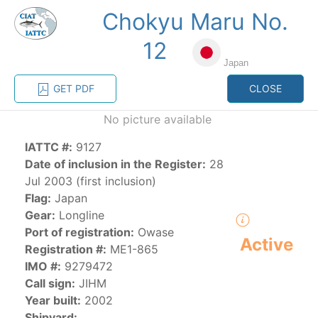
Chokyu Maru No.
MENU
12
Japan
Home
Management
Vessel register
GET PDF
CLOSE
No picture available
Vessel register
IATTC #:
9127
Date of inclusion in the Register:
28
CATEGORY-
BASED VESSEL
ADVANCED
Jul 2003 (first inclusion)
DOCUMENTS
LISTINGS
SEARCH
Flag:
Japan
Gear:
Longline
The Commission staff maintains a database of all
Port of registration:
Owase
Active
vessels authorized, or known, to fish for tunas and
Registration #:
ME1-865
tuna-like species in the eastern Pacific Ocean:
IMO #:
9279472
Call sign:
JIHM
Regional Vessel Register
Year built:
2002
Vessel search
Shipyard: