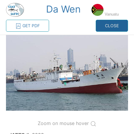
Da Wen
MENU
Vanuatu
GET PDF
CLOSE
Home
Management
Vessel register
Vessel register
CATEGORY-
BASED VESSEL
ADVANCED
DOCUMENTS
LISTINGS
SEARCH
The Commission staff maintains a database of all
vessels authorized, or known, to fish for tunas and
tuna-like species in the eastern Pacific Ocean:
Zoom on mouse hover
Regional Vessel Register
Vessel search