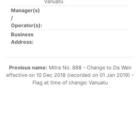
Vanuatu
This list includes the U.S. purse-seiners that have been
Manager(s)
authorized for 2018.
/
Operator(s):
List of purse-seiners referred to in Resolution C-
02-03 paragraph 12
Business
Address:
Large longline vessels
Previous name:
Mitra No. 888 - Change to Da Wen
The 2003
Resolution on
large-scale longline vessels
effective on 10 Dec 2018 (recorded on 01 Jan 2019) -
(amended in 2011) established the list of longline
Flag at time of change: Vanuatu
vessels over 24 meters authorized to fish for tunas
and tuna-like species in the eastern Pacific Ocean.
List of authorized large longline vessels
Carrier vessels