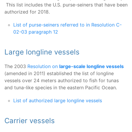
This list includes the U.S. purse-seiners that have been
authorized for 2018.
List of purse-seiners referred to in Resolution C-
02-03 paragraph 12
Large longline vessels
The 2003
Resolution on
large-scale longline vessels
(amended in 2011) established the list of longline
vessels over 24 meters authorized to fish for tunas
and tuna-like species in the eastern Pacific Ocean.
List of authorized large longline vessels
Carrier vessels