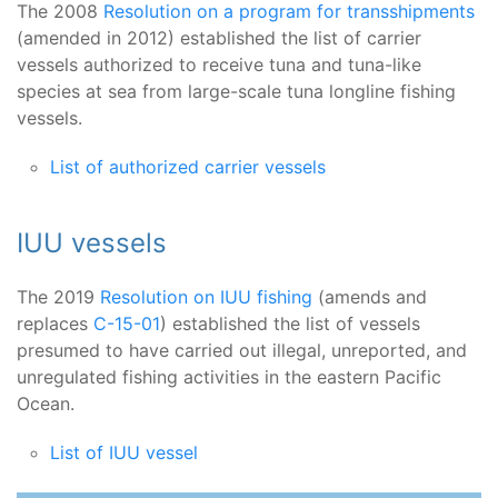
The 2008
Resolution on a program for transshipments
(amended in 2012) established the list of carrier
vessels authorized to receive tuna and tuna-like
species at sea from large-scale tuna longline fishing
vessels.
List of authorized carrier vessels
IUU vessels
The 2019
Resolution on IUU fishing
(amends and
replaces
C-15-01
) established the list of vessels
presumed to have carried out illegal, unreported, and
unregulated fishing activities in the eastern Pacific
Ocean.
List of IUU vessel