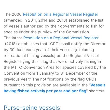
The 2000
Resolution on a Regional Vessel Register
(amended in 2011, 2014 and 2018) established the list
of vessels authorized by their governments to fish for
species under the purview of the Commission.
The latest
Resolution on a Regional Vessel Register
(2018) establishes that "CPCs shall notify the Director
by 30 June each year of their vessels [excluding
recreational fishing vessels] on the Regional Vessel
Register flying their flag that were actively fishing in
the IATTC Convention Area for species covered by the
Convention from 1 January to 31 December of the
previous year.” The notifications by the flag CPCs
pursuant to this provision are available in the "
Vessels
having fished actively per year and per flag
" shortcut.
Purse-seine vessels