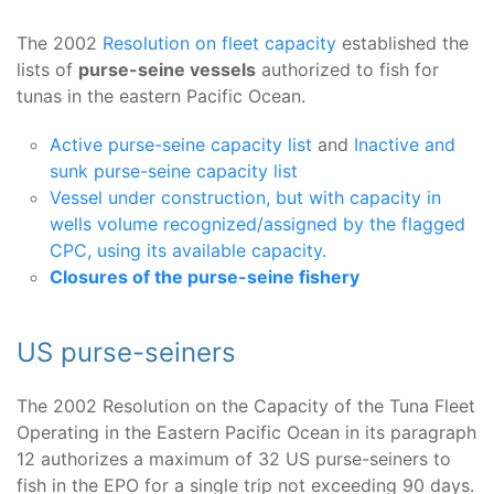
The 2002
Resolution on fleet capacity
established the
lists of
purse-seine vessels
authorized to fish for
tunas in the eastern Pacific Ocean.
Active purse-seine capacity list
and
Inactive and
sunk purse-seine capacity list
Vessel under construction, but with capacity in
wells volume recognized/assigned by the flagged
CPC, using its available capacity.
Closures of the purse-seine fishery
US purse-seiners
The 2002 Resolution on the Capacity of the Tuna Fleet
Operating in the Eastern Pacific Ocean in its paragraph
12 authorizes a maximum of 32 US purse-seiners to
fish in the EPO for a single trip not exceeding 90 days.