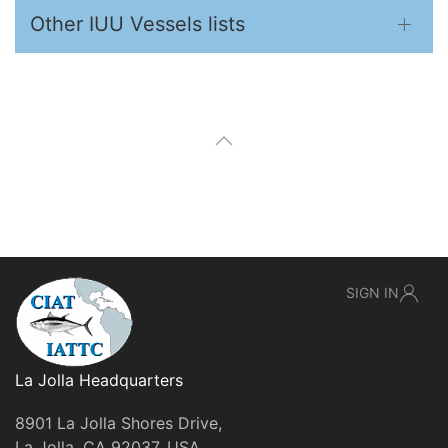
Other IUU Vessels lists
SIGN IN
La Jolla Headquarters
8901 La Jolla Shores Drive,
La Jolla, CA 92037, USA