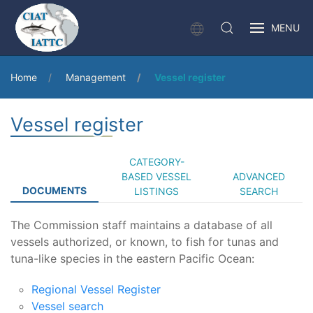
MENU
Home
Management
Vessel register
Vessel register
CATEGORY-
BASED VESSEL
ADVANCED
DOCUMENTS
LISTINGS
SEARCH
The Commission staff maintains a database of all
vessels authorized, or known, to fish for tunas and
tuna-like species in the eastern Pacific Ocean:
Regional Vessel Register
Vessel search