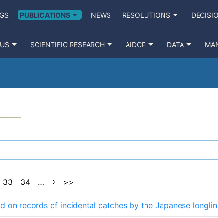
GS
PUBLICATIONS
NEWS
RESOLUTIONS
DECISI
 US
SCIENTIFIC RESEARCH
AIDCP
DATA
MA
33
34
…
>>
sed on records of incidental catches by the Japanese longlin