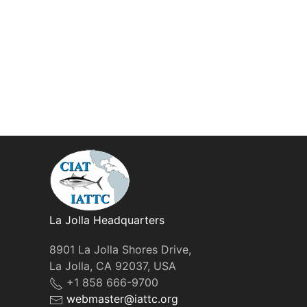
La Jolla Headquarters
8901 La Jolla Shores Drive,
La Jolla, CA 92037, USA
+1 858 666-9700
webmaster@iattc.org