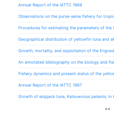
Annual Report of the IATTC 1968
Observations on the purse-seine fishery for tropi
Procedures for estimating the parameters of the 
Geographical distribution of yellowfin tuna and s
Growth, mortality, and exploitation of the Engrau
An annotated bibliography on the biology and fis
Fishery dynamics and present status of the yellow
Annual Report of the IATTC 1967
Growth of skipjack tuna, Katsuwonus pelamis, in 
<<