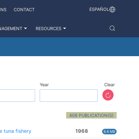
ESPAÑOL
ONS
CONTACT
NAGEMENT
RESOURCES
Year
Clear
406 PUBLICATION(S)
e tuna fishery
1968
8.6 MB