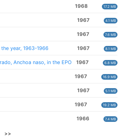
1968
17.2 MB
1967
4.1 MB
1967
7.6 MB
f the year, 1963-1966
1967
8.1 MB
lorado, Anchoa naso, in the EPO
1967
6.8 MB
1967
16.9 MB
1967
5.1 MB
1967
19.2 MB
1966
7.4 MB
>>