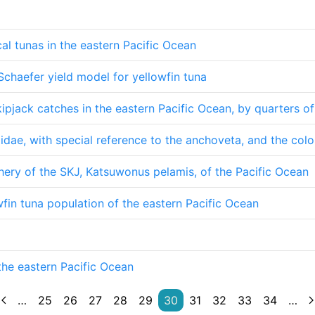
cal tunas in the eastern Pacific Ocean
Schaefer yield model for yellowfin tuna
kipjack catches in the eastern Pacific Ocean, by quarters o
lidae, with special reference to the anchoveta, and the co
hery of the SKJ, Katsuwonus pelamis, of the Pacific Ocean
fin tuna population of the eastern Pacific Ocean
the eastern Pacific Ocean
…
25
26
27
28
29
30
31
32
33
34
…