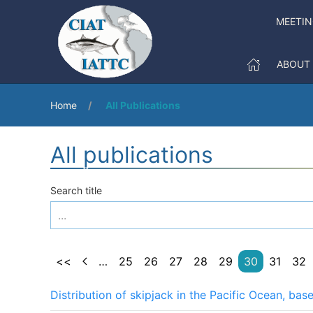
MEETIN
ABOUT
Home
All Publications
All publications
Search title
<<
…
25
26
27
28
29
30
31
32
Distribution of skipjack in the Pacific Ocean, ba