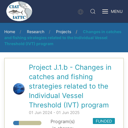
MENU
Home
Research
Projects
Changes in catches
and fishing strategies related to the Individual Vessel
Threshold (IVT) program
Project J.1.b - Changes in
catches and fishing
strategies related to the
Individual Vessel
Threshold (IVT) program
01 Jun 2024 - 01 Jun 2025
Program(s)
FUNDED