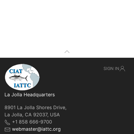
SIGN IN
La Jolla Headquarters
8901 La Jolla Shores Drive,
La Jolla, CA 92037, USA
+1 858 666-9700
webmaster@iattc.org