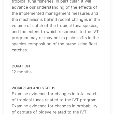
tropical tuna fisheries. In particular, it will
advance our understanding of the effects of
the implemented management measures and
the mechanisms behind recent changes in the
volume of catch of the tropical tuna species,
and the extent to which responses to the IVT
program may or may not explain shifts in the
species composition of the purse seine fleet
catches.
DURATION
12 months
WORKPLAN AND STATUS
Examine evidence for changes in total catch
of tropical tunas related to the IVT program.
Examine evidence for changes in probability
of capture of bigeye related to the IVT