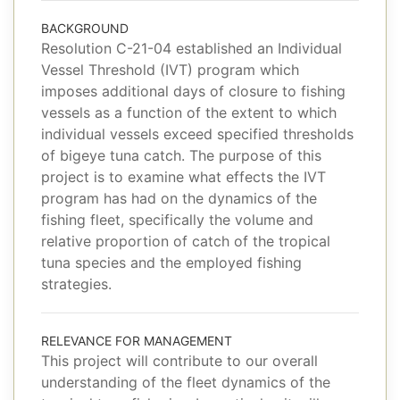
BACKGROUND
Resolution C-21-04 established an Individual
Vessel Threshold (IVT) program which
imposes additional days of closure to fishing
vessels as a function of the extent to which
individual vessels exceed specified thresholds
of bigeye tuna catch. The purpose of this
project is to examine what effects the IVT
program has had on the dynamics of the
fishing fleet, specifically the volume and
relative proportion of catch of the tropical
tuna species and the employed fishing
strategies.
RELEVANCE FOR MANAGEMENT
This project will contribute to our overall
understanding of the fleet dynamics of the