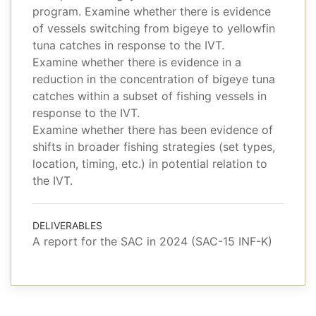
program. Examine whether there is evidence
of vessels switching from bigeye to yellowfin
tuna catches in response to the IVT.
Examine whether there is evidence in a
reduction in the concentration of bigeye tuna
catches within a subset of fishing vessels in
response to the IVT.
Examine whether there has been evidence of
shifts in broader fishing strategies (set types,
location, timing, etc.) in potential relation to
the IVT.
DELIVERABLES
A report for the SAC in 2024 (SAC-15 INF-K)