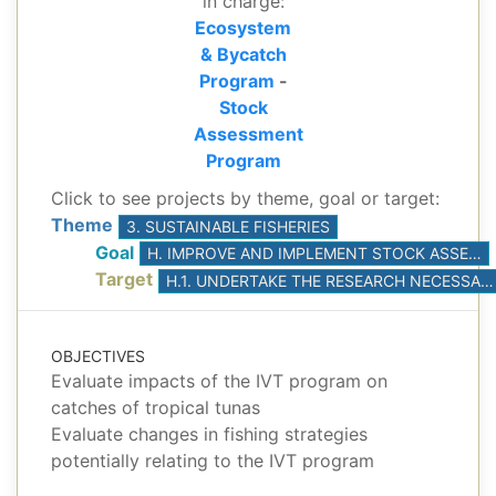
in charge:
Ecosystem
& Bycatch
Program
-
Stock
Assessment
Program
Click to see projects by theme, goal or target:
Theme
3. SUSTAINABLE FISHERIES
Goal
H. IMPROVE AND IMPLEMENT STOCK ASSESSMENTS, BASED ON THE BEST AVAILABLE SCIENCE
Target
H.1. UNDERTAKE THE RESEARCH NECESSARY TO DEVELOP AND CONDUCT AT LEAST ONE BENCHMARK STOCK ASSESSMENT FOR YELLOWFIN AND BIGEYE TUNAS
OBJECTIVES
Evaluate impacts of the IVT program on
catches of tropical tunas
Evaluate changes in fishing strategies
potentially relating to the IVT program