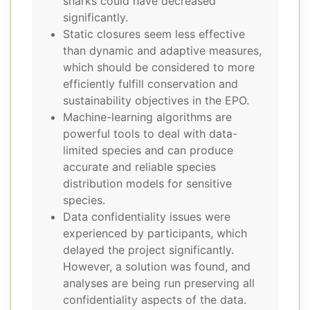
sharks could have decreased
significantly.
Static closures seem less effective
than dynamic and adaptive measures,
which should be considered to more
efficiently fulfill conservation and
sustainability objectives in the EPO.
Machine-learning algorithms are
powerful tools to deal with data-
limited species and can produce
accurate and reliable species
distribution models for sensitive
species.
Data confidentiality issues were
experienced by participants, which
delayed the project significantly.
However, a solution was found, and
analyses are being run preserving all
confidentiality aspects of the data.