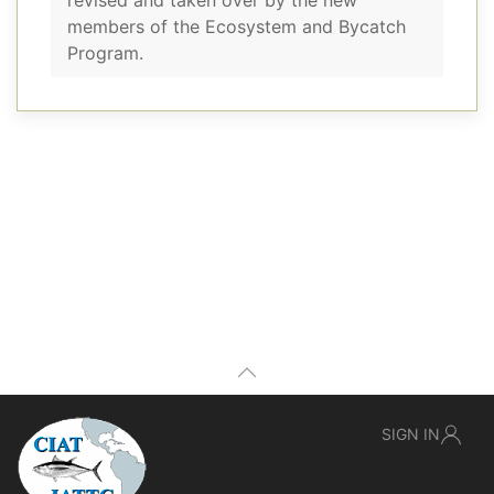
revised and taken over by the new
members of the Ecosystem and Bycatch
Program.
SIGN IN