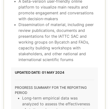
A beta-version user-friendly online
platform to visualize main results and
promote engagement and conversations
with decision-makers
Dissemination of material, including peer
review publications, documents and
presentations for the IATTC SAC and
working groups on Bycatch and FADs,
capacity building workshops with
stakeholders, and other national and
international scientific forums
UPDATED DATE: 01 MAY 2024
PROGRESS SUMMARY FOR THE REPORTING
PERIOD
Long-term empirical data was
analyzed to assess the effectiveness