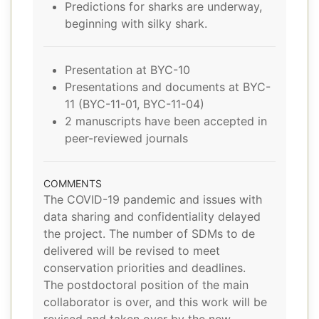
Predictions for sharks are underway,
beginning with silky shark.
Presentation at BYC-10
Presentations and documents at BYC-
11 (BYC-11-01, BYC-11-04)
2 manuscripts have been accepted in
peer-reviewed journals
COMMENTS
The COVID-19 pandemic and issues with
data sharing and confidentiality delayed
the project. The number of SDMs to de
delivered will be revised to meet
conservation priorities and deadlines.
The postdoctoral position of the main
collaborator is over, and this work will be