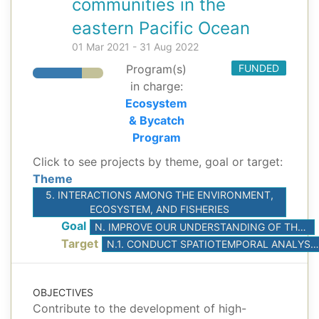
communities in the
eastern Pacific Ocean
01 Mar 2021 - 31 Aug 2022
Program(s)
FUNDED
in charge:
Ecosystem
& Bycatch
Program
Click to see projects by theme, goal or target:
Theme
5. INTERACTIONS AMONG THE ENVIRONMENT,
ECOSYSTEM, AND FISHERIES
Goal
N. IMPROVE OUR UNDERSTANDING OF THE INTERACTIONS AMONG ENVIRONMENTAL DRIVERS, CLIMATE, AND FISHERIES
Target
N.1. CONDUCT SPATIOTEMPORAL ANALYSES TO BETTER UNDERSTAND THE EFFECT OF KEY ENVIRONMENTAL DRIVERS ON THE SHORT-TERM FLUCTUATIONS OF ABUNDANCE OF TUNAS AND PRIORITIZED BYCATCH SPECIES
OBJECTIVES
Contribute to the development of high-