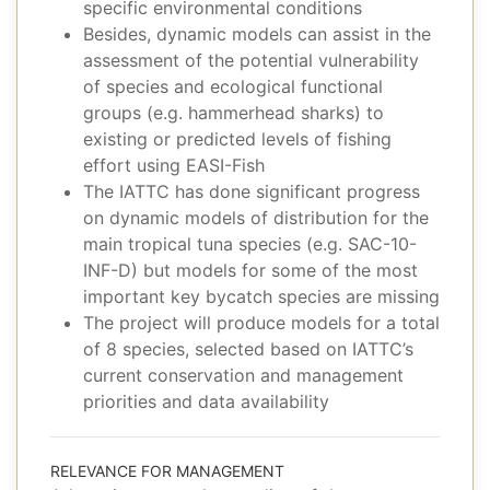
specific environmental conditions
Besides, dynamic models can assist in the
assessment of the potential vulnerability
of species and ecological functional
groups (e.g. hammerhead sharks) to
existing or predicted levels of fishing
effort using EASI-Fish
The IATTC has done significant progress
on dynamic models of distribution for the
main tropical tuna species (e.g. SAC-10-
INF-D) but models for some of the most
important key bycatch species are missing
The project will produce models for a total
of 8 species, selected based on IATTC’s
current conservation and management
priorities and data availability
RELEVANCE FOR MANAGEMENT