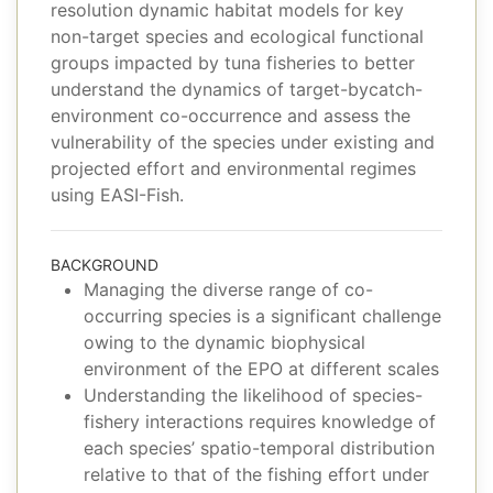
resolution dynamic habitat models for key
non-target species and ecological functional
groups impacted by tuna fisheries to better
understand the dynamics of target-bycatch-
environment co-occurrence and assess the
vulnerability of the species under existing and
projected effort and environmental regimes
using EASI-Fish.
BACKGROUND
Managing the diverse range of co-
occurring species is a significant challenge
owing to the dynamic biophysical
environment of the EPO at different scales
Understanding the likelihood of species-
fishery interactions requires knowledge of
each species’ spatio-temporal distribution
relative to that of the fishing effort under