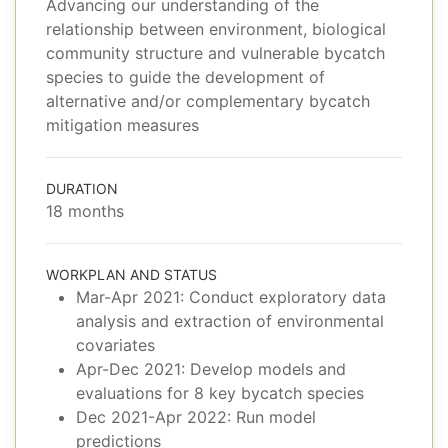
Advancing our understanding of the
relationship between environment, biological
community structure and vulnerable bycatch
species to guide the development of
alternative and/or complementary bycatch
mitigation measures
DURATION
18 months
WORKPLAN AND STATUS
Mar-Apr 2021: Conduct exploratory data
analysis and extraction of environmental
covariates
Apr-Dec 2021: Develop models and
evaluations for 8 key bycatch species
Dec 2021-Apr 2022: Run model
predictions