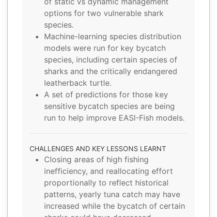
of static vs dynamic management
options for two vulnerable shark
species.
Machine-learning species distribution
models were run for key bycatch
species, including certain species of
sharks and the critically endangered
leatherback turtle.
A set of predictions for those key
sensitive bycatch species are being
run to help improve EASI-Fish models.
CHALLENGES AND KEY LESSONS LEARNT
Closing areas of high fishing
inefficiency, and reallocating effort
proportionally to reflect historical
patterns, yearly tuna catch may have
increased while the bycatch of certain