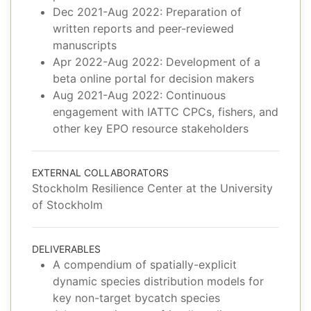
Dec 2021-Aug 2022: Preparation of
written reports and peer-reviewed
manuscripts
Apr 2022-Aug 2022: Development of a
beta online portal for decision makers
Aug 2021-Aug 2022: Continuous
engagement with IATTC CPCs, fishers, and
other key EPO resource stakeholders
EXTERNAL COLLABORATORS
Stockholm Resilience Center at the University
of Stockholm
DELIVERABLES
A compendium of spatially-explicit
dynamic species distribution models for
key non-target bycatch species