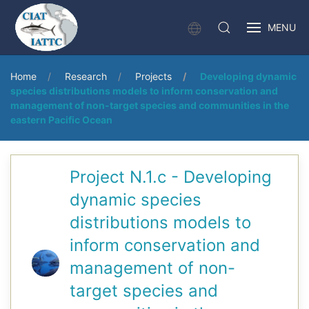
MENU
Home
Research
Projects
Developing dynamic
species distributions models to inform conservation and
management of non-target species and communities in the
eastern Pacific Ocean
Project N.1.c - Developing
dynamic species
distributions models to
inform conservation and
management of non-
target species and