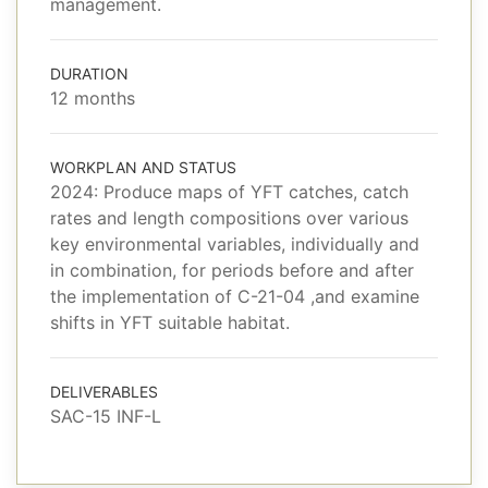
management.
DURATION
12 months
WORKPLAN AND STATUS
2024: Produce maps of YFT catches, catch
rates and length compositions over various
key environmental variables, individually and
in combination, for periods before and after
the implementation of C-21-04 ,and examine
shifts in YFT suitable habitat.
DELIVERABLES
SAC-15 INF-L