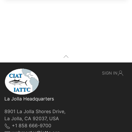
SIGN IN
La Jolla Headquarters
8901 La Jolla Shores Drive,
La Jolla, CA 92037, USA
+1 858 666-9700