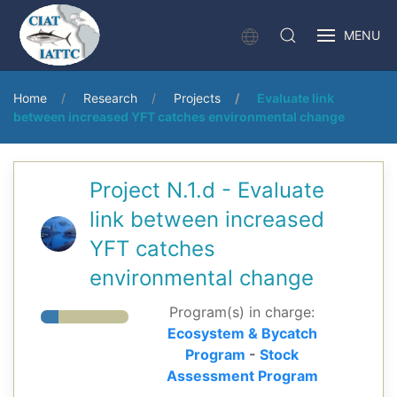
MENU
Home
Research
Projects
Evaluate link
between increased YFT catches environmental change
Project N.1.d - Evaluate
link between increased
YFT catches
environmental change
Program(s) in charge:
Ecosystem & Bycatch
Program
-
Stock
Assessment Program