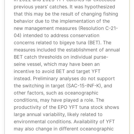
previous years’ catches. It was hypothesized
that this may be the result of changing fishing
behavior due to the implementation of the
new management measures (Resolution C-21-
04) intended to address conservation
concerns related to bigeye tuna (BET). The
measures included the establishment of annual
BET catch thresholds on individual purse-
seine vessel, which may have been an
incentive to avoid BET and target YFT
instead. Preliminary analyses do not support
the switching in target (SAC-15-INF-K), and
other factors, such as oceanographic
conditions, may have played a role. The
productivity of the EPO YFT tuna stock shows
large annual variability, likely related to
environmental conditions. Availability of YFT
may also change in different oceanographic