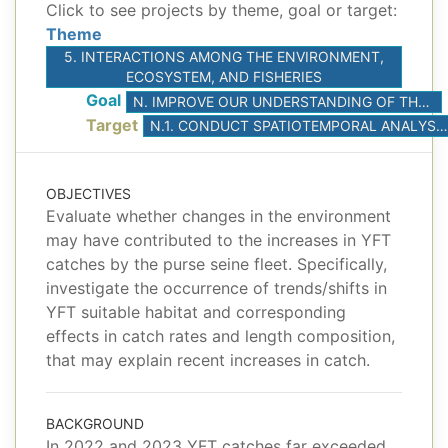
Click to see projects by theme, goal or target:
Theme
5. INTERACTIONS AMONG THE ENVIRONMENT,
ECOSYSTEM, AND FISHERIES
Goal
N. IMPROVE OUR UNDERSTANDING OF THE INTERACTIONS AMONG ENVIRONMENTAL DRIVERS, CLIMATE, AND FISHERIES
Target
N.1. CONDUCT SPATIOTEMPORAL ANALYSES TO BETTER UNDERSTAND THE EFFECT OF KEY ENVIRONMENTAL DRIVERS ON THE SHORT-TERM FLUCTUATIONS OF ABUNDANCE OF TUNAS AND PRIORITIZED BYCATCH SPECIES
OBJECTIVES
Evaluate whether changes in the environment
may have contributed to the increases in YFT
catches by the purse seine fleet. Specifically,
investigate the occurrence of trends/shifts in
YFT suitable habitat and corresponding
effects in catch rates and length composition,
that may explain recent increases in catch.
BACKGROUND
In 2022 and 2023 YFT catches far exceeded