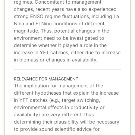
regimes. Concomitant to management
changes, recent years have also experienced
strong ENSO regime fluctuations, including La
Niña and El Niño conditions of different
magnitude. Thus, potential changes in the
environment need to be investigated to
determine whether it played a role in the
increase in YFT catches, either due to increase
in biomass or changes in availability.
RELEVANCE FOR MANAGEMENT
The implication for management of the
different hypotheses that explain the increase
in YFT catches (e.g., target switching,
environmental effects in productivity or
availability) are very different, thus
determining their plausibility will be necessary
to provide sound scientific advice for