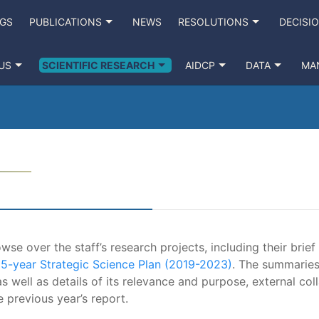
NGS
PUBLICATIONS
NEWS
RESOLUTIONS
DECISI
US
SCIENTIFIC RESEARCH
AIDCP
DATA
MA
se over the staff’s research projects, including their brief
e
5-year Strategic Science Plan (2019-2023)
. The summaries
s well as details of its relevance and purpose, external coll
e previous year’s report.