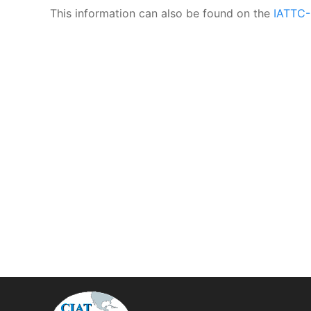
This information can also be found on the
IATTC-