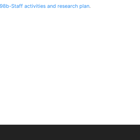
98b-Staff activities and research plan
.