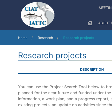
MEETI
ABOUT 
Home
Research
Research projects
Research projects
DESCRIPTION
You can use the Project Search Tool below to brow
planned for the near future and funded under th
information, a work plan, and a progress report, a
existing projects, an update on activities since th