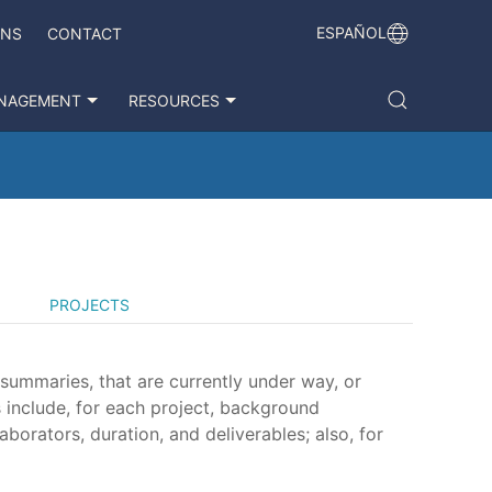
ESPAÑOL
ONS
CONTACT
NAGEMENT
RESOURCES
PROJECTS
 summaries, that are currently under way, or
 include, for each project, background
aborators, duration, and deliverables; also, for