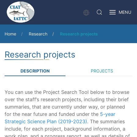
MENU
Home
Research
Research projects
Research projects
DESCRIPTION
PROJECTS
You can use the Project Search Tool below to browse
over the staff’s research projects, including their brief
summaries, that are currently under way, or planned
for the near future and funded under the
5-year
Strategic Science Plan (2019-2023)
. The summaries
include, for each project, background information, a
work plan, and a progress report, as well as details of