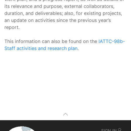
its relevance and purpose, external collaborators,
duration, and deliverables; also, for existing projects,
an update on activities since the previous year’s
report.
This information can also be found on the
IATTC-98b-
Staff activities and research plan
.
SIGN IN