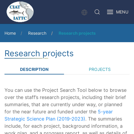
MENU
Home
Research
Research projects
Research projects
DESCRIPTION
PROJECTS
You can use the Project Search Tool below to browse
over the staff’s research projects, including their brief
summaries, that are currently under way, or planned
for the near future and funded under the
5-year
Strategic Science Plan (2019-2023)
. The summaries
include, for each project, background information, a
work plan, and a progress report, as well as details of