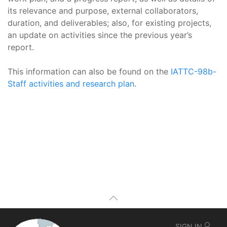
its relevance and purpose, external collaborators,
duration, and deliverables; also, for existing projects,
an update on activities since the previous year’s
report.
This information can also be found on the
IATTC-98b-
Staff activities and research plan
.
SIGN IN