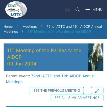
MENU
Home
Meetings
72nd IATTC and 11th AIDCP Annual
Meetings
11ᵗʰ Meeting of the Parties to the AIDCP
11ᵗʰ Meeting of the Parties to the
AIDCP
09 Jun 2004
Parent event:
72nd IATTC and 11th AIDCP Annual
Meetings
SEE THE PREVIOUS MEETING
SEE ALL SIMILAR MEETINGS