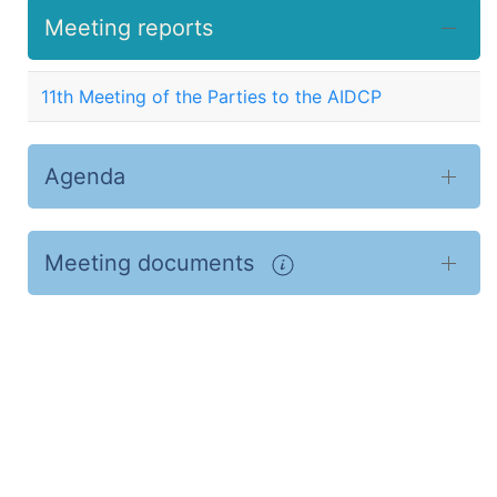
Meeting reports
11th Meeting of the Parties to the AIDCP
Agenda
Meeting documents