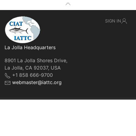
SIGN IN
La Jolla Headquarters
8901 La Jolla Shores Drive,
La Jolla, CA 92037, USA
+1 858 666-9700
webmaster@iattc.org
© IATTC, 2022-2026