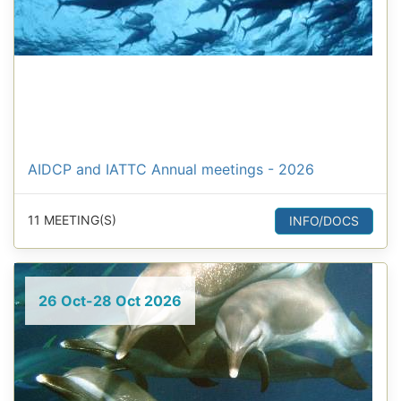
AIDCP and IATTC Annual meetings - 2026
11 MEETING(S)
INFO/DOCS
26 Oct-28 Oct 2026