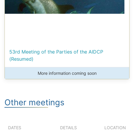
53rd Meeting of the Parties of the AIDCP
(Resumed)
More information coming soon
Other meetings
DATES
DETAILS
LOCATION