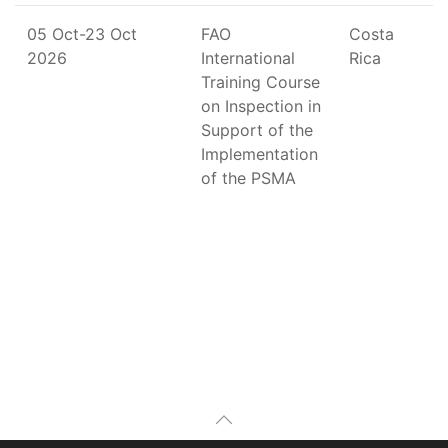
05 Oct-23 Oct
FAO
Costa
2026
International
Rica
Training Course
on Inspection in
Support of the
Implementation
of the PSMA