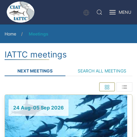
MENU
Home
Meetings
IATTC meetings
NEXT MEETINGS
SEARCH ALL MEETINGS
24 Aug-05 Sep 2026