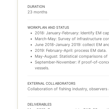
DURATION
23 months
WORKPLAN AND STATUS
2018: January-February: Identify EM cap
March-May: Survey of infrastructure con
June 2018-January 2019: collect EM and
2019: February-April: process EM data.
May-August: Statistical comparisons of 
September-November: if proof-of-concep
vessels.
EXTERNAL COLLABORATORS
Collaboration of fishing industry, observers
DELIVERABLES