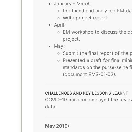
January - March:
Produced and analyzed EM-data 
Write project report.
April:
EM workshop to discuss the do
project.
May:
Submit the final report of the p
Presented a draft for final m
standards on the purse-seine fi
(document EMS-01-02).
CHALLENGES AND KEY LESSONS LEARNT
COVID-19 pandemic delayed the review
data.
May 2019: