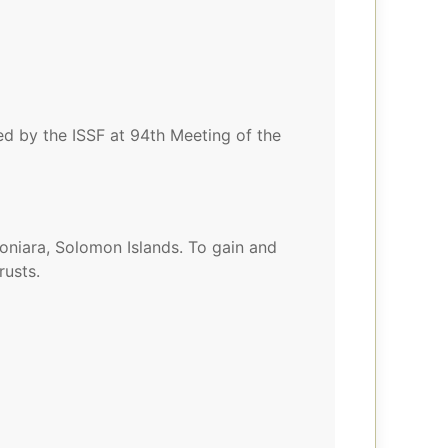
ted by the ISSF at 94th Meeting of the
niara, Solomon Islands. To gain and
rusts.