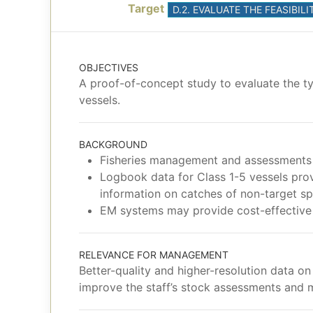
Target
D.2. EVALUATE THE FEASIB
OBJECTIVES
A proof-of-concept study to evaluate the ty
vessels.
BACKGROUND
Fisheries management and assessments 
Logbook data for Class 1-5 vessels prov
information on catches of non-target sp
EM systems may provide cost-effective a
RELEVANCE FOR MANAGEMENT
Better-quality and higher-resolution data o
improve the staff’s stock assessments and