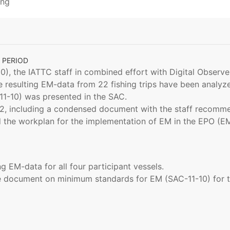
ing
 PERIOD
0), the IATTC staff in combined effort with Digital Observ
e resulting EM-data from 22 fishing trips have been analyzed
1-10) was presented in the SAC.
-12, including a condensed document with the staff recom
 the workplan for the implementation of EM in the EPO (E
g EM-data for all four participant vessels.
e document on minimum standards for EM (SAC-11-10) for tu