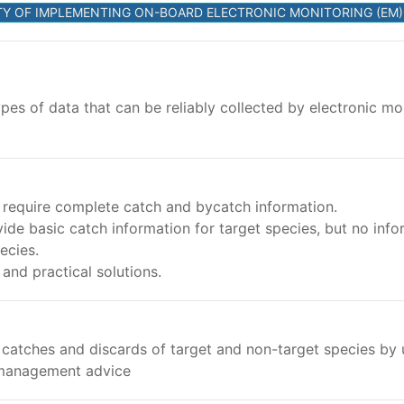
ILITY OF IMPLEMENTING ON-BOARD ELECTRONIC MONITORING (E
pes of data that can be reliably collected by electronic mo
require complete catch and bycatch information.
ide basic catch information for target species, but no inf
ecies.
nd practical solutions.
n catches and discards of target and non-target species b
 management advice