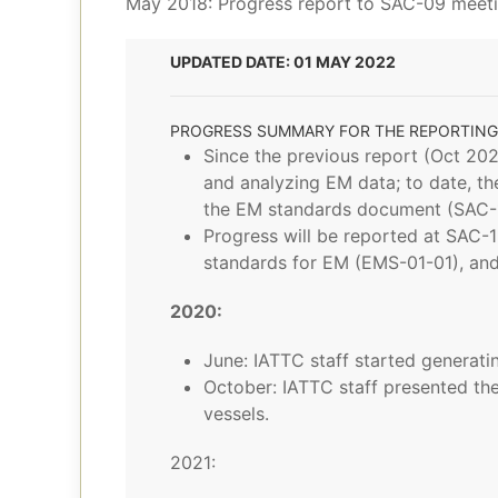
May 2018: Progress report to SAC-09 meet
UPDATED DATE: 01 MAY 2022
PROGRESS SUMMARY FOR THE REPORTING
Since the previous report (Oct 202
and analyzing EM data; to date, th
the EM standards document (SAC-1
Progress will be reported at SAC
standards for EM (EMS-01-01), and
2020:
June: IATTC staff started generatin
October: IATTC staff presented th
vessels.
2021: