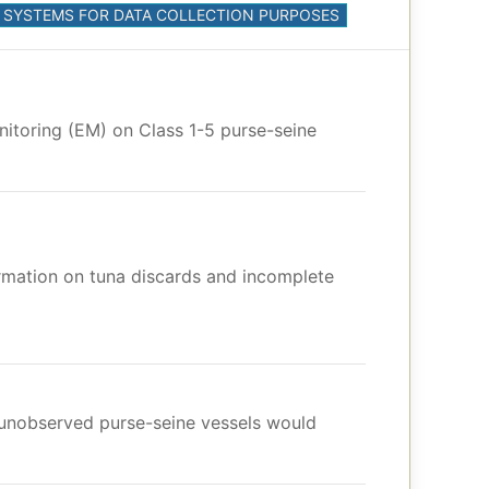
M) SYSTEMS FOR DATA COLLECTION PURPOSES
nitoring (EM) on Class 1-5 purse-seine
ormation on tuna discards and incomplete
y unobserved purse-seine vessels would