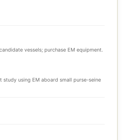
y candidate vessels; purchase EM equipment.
t study using EM aboard small purse-seine