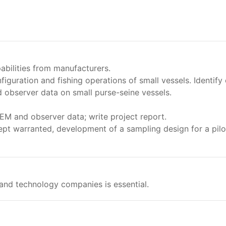
abilities from manufacturers.
figuration and fishing operations of small vessels. Identif
 observer data on small purse-seine vessels.
EM and observer data; write project report.
t warranted, development of a sampling design for a pilo
 and technology companies is essential.