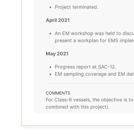
Project terminated.
April 2021
An EM workshop was held to discu
present a workplan for EMS imple
May 2021
Progress report at SAC-12.
EM sampling coverage and EM data 
COMMENTS
For Class-6 vessels, the objective is 
combined with this project).