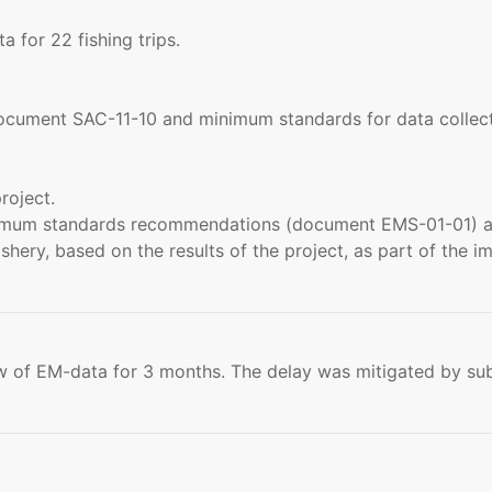
for 22 fishing trips.
cument SAC-11-10 and minimum standards for data collectin
roject.
inimum standards recommendations (document EMS-01-01) a
shery, based on the results of the project, as part of the 
 of EM-data for 3 months. The delay was mitigated by su