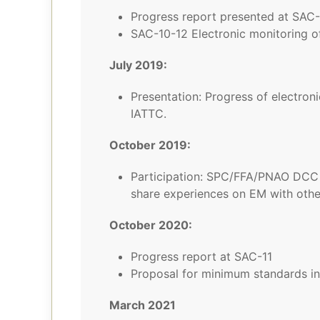
Progress report presented at SAC-
SAC-10-12 Electronic monitoring of
July 2019:
Presentation: Progress of electroni
IATTC.
October 2019:
Participation: SPC/FFA/PNAO DCC L
share experiences on EM with othe
October 2020:
Progress report at SAC-11
Proposal for minimum standards in
March 2021