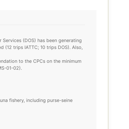
er Services (DOS) has been generating
 (12 trips IATTC; 10 trips DOS). Also,
mendation to the CPCs on the minimum
MS-01-02).
na fishery, including purse-seine