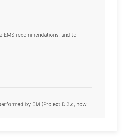
the EMS recommendations, and to
e performed by EM (Project D.2.c, now