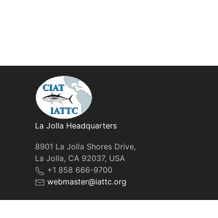
La Jolla Headquarters
8901 La Jolla Shores Drive,
La Jolla, CA 92037, USA
+1 858 666-9700
webmaster@iattc.org