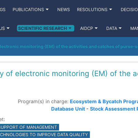
NGS
PUBLICATIONS
NEWS
RESOLUTIONS
DECISI
US
SCIENTIFIC RESEARCH
AIDCP
DATA
MA
electronic monitoring (EM) of the activities and catches of purse-
dy of electronic monitoring (EM) of the a
Program(s) in charge:
Ecosystem & Bycatch Prog
Database Unit
-
Stock Assessment 
et:
C SUPPORT OF MANAGEMENT
TECHNOLOGIES TO IMPROVE DATA QUALITY