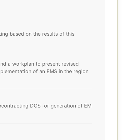
g based on the results of this
nd a workplan to present revised
implementation of an EMS in the region
bcontracting DOS for generation of EM