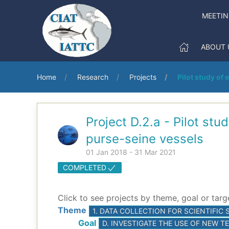
MEETI
ABOUT 
Home
Research
Projects
Pilot study of 
Project D.2.a - Pilot stu
purse-seine vessels
01 Jan 2018 - 31 Mar 2021
COMPLETED
Click to see projects by theme, goal or targ
Theme
1. DATA COLLECTION FOR SCIENTIFI
Goal
D. INVESTIGATE THE USE OF NEW 