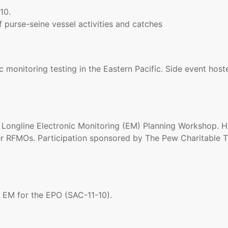
10.
 purse-seine vessel activities and catches
c monitoring testing in the Eastern Pacific. Side event hos
ongline Electronic Monitoring (EM) Planning Workshop. Ho
r RFMOs. Participation sponsored by The Pew Charitable T
 EM for the EPO (SAC-11-10).