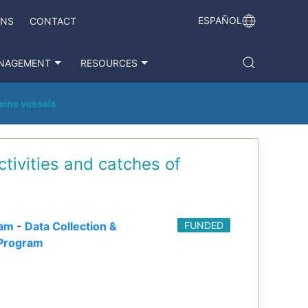
ESPAÑOL
ONS
CONTACT
NAGEMENT
RESOURCES
seine vessels
ctivities and catches of
ram
-
Data Collection &
FUNDED
Program