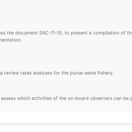
ss the document SAC-11-10, to present a compilation of 
mentation.
review rates analyses for the purse-seine fishery.
to assess which activities of the on-board observers can b