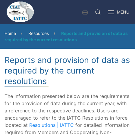
MENU
Home
Resources
Reports and provision of data as
required by the current resolutions
Reports and provision of data as
required by the current
resolutions
The information presented below are the requirements
for the provision of data during the current year, with
a reference to the respective deadlines. Users are
encouraged to refer to the IATTC Resolutions in force
located at
Resolutions | IATTC
for detailed information
required from Members and Cooperating Non-