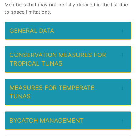
Members that may not be fully detailed in the list due
to space limitations.
GENERAL DATA
CONSERVATION MEASURES FOR
TROPICAL TUNAS
MEASURES FOR TEMPERATE
TUNAS
BYCATCH MANAGEMENT