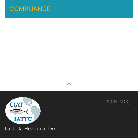
COMPLIANCE
SIGN IN
La Jolla Headquarters