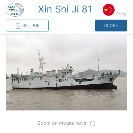
Xin Shi Ji 81
MENU
China
GET PDF
CLOSE
Home
Management
Vessel register
Vessel register
CATEGORY-
BASED VESSEL
ADVANCED
DOCUMENTS
LISTINGS
SEARCH
The Commission staff maintains a database of all
vessels authorized, or known, to fish for tunas and
tuna-like species in the eastern Pacific Ocean:
Regional Vessel Register
Zoom on mouse hover
Vessel search