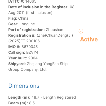
IATTC #:
14665
Date of inclusion in the Register:
08
Aug 2011 (first inclusion)
The 2000
Resolution on a Regional Vessel Register
Flag:
China
(amended in 2011, 2014 and 2018) established the list
Gear:
Longline
of vessels authorized by their governments to fish for
Port of registration:
Zhoushan
species under the purview of the Commission.
Registration #:
(Zhe)ChuanDeng(Ji)
The latest
Resolution on a Regional Vessel Register
Active
(2025)FT-200106
(2018) establishes that "CPCs shall notify the Director
IMO #:
8670045
by 30 June each year of their vessels [excluding
Call sign:
BZVY4
recreational fishing vessels] on the Regional Vessel
Year built:
2004
Register flying their flag that were actively fishing in
Shipyard:
Zhejiang YangFan Ship
the IATTC Convention Area for species covered by the
Group Company, Ltd.
Convention from 1 January to 31 December of the
previous year.” The notifications by the flag CPCs
pursuant to this provision are available in the "
Vessels
Dimensions
having fished actively per year and per flag
" shortcut.
Length (m):
48.7 - Length Registered
Purse-seine vessels
Beam (m):
8.5