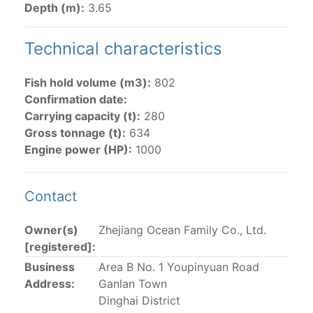
Depth (m):
3.65
The 2002
Resolution on fleet capacity
established the
lists of
purse-seine vessels
authorized to fish for
Technical characteristics
tunas in the eastern Pacific Ocean.
Fish hold volume (m3):
802
Active purse-seine capacity list
and
Inactive and
Confirmation date:
sunk purse-seine capacity list
Carrying capacity (t):
280
Vessel under construction, but with capacity in
Gross tonnage (t):
634
wells volume recognized/assigned by the flagged
Engine power (HP):
1000
CPC, using its available capacity.
Closures of the purse-seine fishery
Contact
US purse-seiners
Owner(s)
Zhejiang Ocean Family Co., Ltd.
[registered]:
The 2002 Resolution on the Capacity of the Tuna Fleet
Business
Area B No. 1 Youpinyuan Road
Operating in the Eastern Pacific Ocean in its paragraph
Address:
Ganlan Town
12 authorizes a maximum of 32 US purse-seiners to
Dinghai District
fish in the EPO for a single trip not exceeding 90 days.