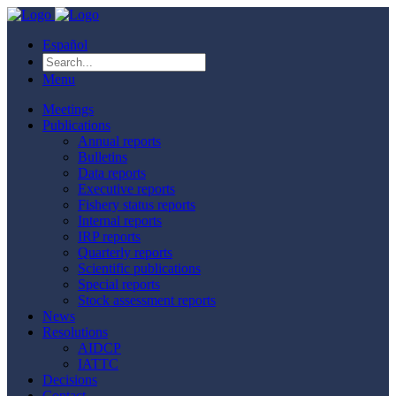
Español
Menu
Meetings
Publications
Annual reports
Bulletins
Data reports
Executive reports
Fishery status reports
Internal reports
IRP reports
Quarterly reports
Scientific publications
Special reports
Stock assessment reports
News
Resolutions
AIDCP
IATTC
Decisions
Contact