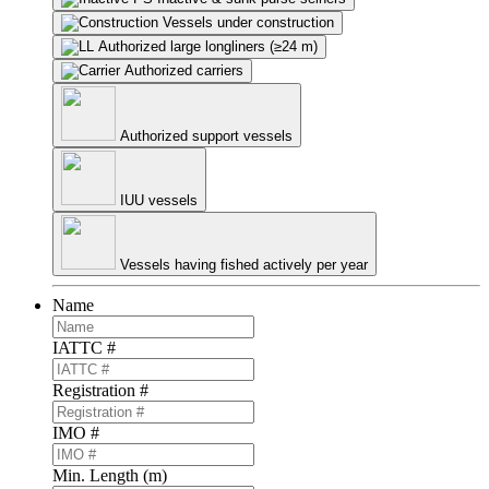
Vessels under construction
Authorized large longliners (≥24 m)
Authorized carriers
Authorized support vessels
IUU vessels
Vessels having fished actively per year
Name
IATTC #
Registration #
IMO #
Min. Length (m)