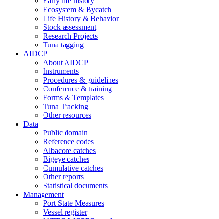
Early life history
Ecosystem & Bycatch
Life History & Behavior
Stock assessment
Research Projects
Tuna tagging
AIDCP
About AIDCP
Instruments
Procedures & guidelines
Conference & training
Forms & Templates
Tuna Tracking
Other resources
Data
Public domain
Reference codes
Albacore catches
Bigeye catches
Cumulative catches
Other reports
Statistical documents
Management
Port State Measures
Vessel register