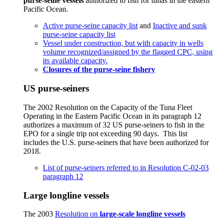
purse-seine vessels
authorized to fish for tunas in the eastern
Pacific Ocean.
Active purse-seine capacity list
and
Inactive and sunk
purse-seine capacity list
Vessel under construction, but with capacity in wells
volume recognized/assigned by the flagged CPC, using
its available capacity.
Closures of the purse-seine fishery
US purse-seiners
The 2002 Resolution on the Capacity of the Tuna Fleet
Operating in the Eastern Pacific Ocean in its paragraph 12
authorizes a maximum of 32 US purse-seiners to fish in the
EPO for a single trip not exceeding 90 days. This list
includes the U.S. purse-seiners that have been authorized for
2018.
List of purse-seiners referred to in Resolution C-02-03
paragraph 12
Large longline vessels
The 2003
Resolution on
large-scale longline vessels