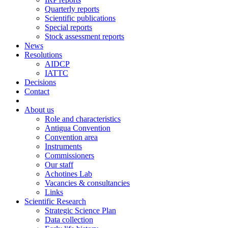
Quarterly reports
Scientific publications
Special reports
Stock assessment reports
News
Resolutions
AIDCP
IATTC
Decisions
Contact
About us
Role and characteristics
Antigua Convention
Convention area
Instruments
Commissioners
Our staff
Achotines Lab
Vacancies & consultancies
Links
Scientific Research
Strategic Science Plan
Data collection