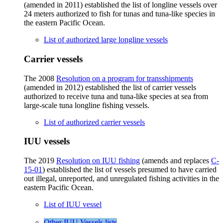
(amended in 2011) established the list of longline vessels over
24 meters authorized to fish for tunas and tuna-like species in
the eastern Pacific Ocean.
List of authorized large longline vessels
Carrier vessels
The 2008
Resolution on a program for transshipments
(amended in 2012) established the list of carrier vessels
authorized to receive tuna and tuna-like species at sea from
large-scale tuna longline fishing vessels.
List of authorized carrier vessels
IUU vessels
The 2019
Resolution on IUU fishing
(amends and replaces
C-
15-01
) established the list of vessels presumed to have carried
out illegal, unreported, and unregulated fishing activities in the
eastern Pacific Ocean.
List of IUU vessel
Other IUU Vessels lists