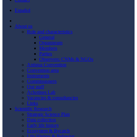
Español
About us
Role and characteristics
General
Organigram
Members
Parties
Observers: CNMs & NGOs
Antigua Convention
Convention area
Instruments
Commissioners
Our staff
Achotines Lab
Vacancies & consultancies
Links
Scientific Research
Strategic Science Plan
Data collection
Early life history
Ecosystem & Bycatch
Life History & Behavior