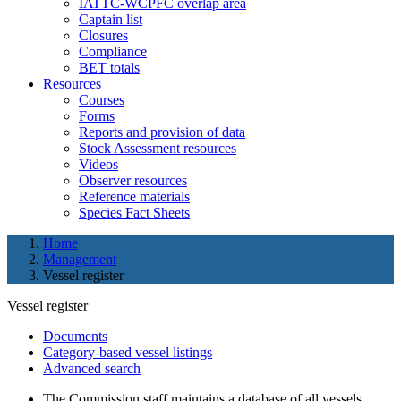
IATTC-WCPFC overlap area
Captain list
Closures
Compliance
BET totals
Resources
Courses
Forms
Reports and provision of data
Stock Assessment resources
Videos
Observer resources
Reference materials
Species Fact Sheets
Home
Management
Vessel register
Vessel register
Documents
Category-based vessel listings
Advanced search
The Commission staff maintains a database of all vessels