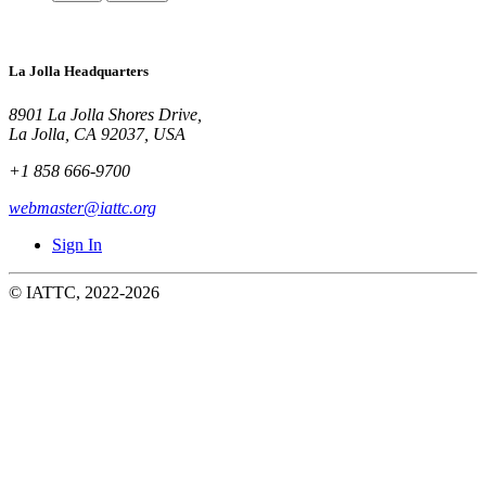
La Jolla Headquarters
8901 La Jolla Shores Drive,
La Jolla, CA 92037, USA
+1 858 666-9700
webmaster@iattc.org
Sign In
© IATTC, 2022-2026