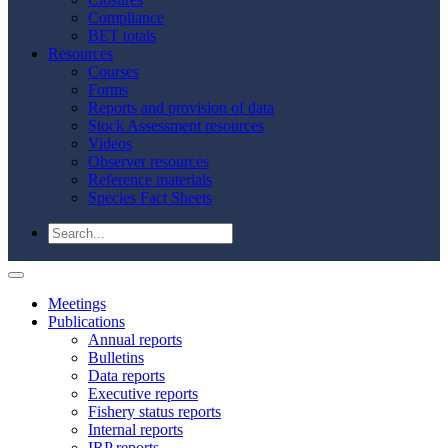
Compliance
BET totals
Resources
Courses
Forms
Reports and provision of data
Stock Assessment resources
Videos
Observer resources
Reference materials
Species Fact Sheets
Meetings
Publications
Annual reports
Bulletins
Data reports
Executive reports
Fishery status reports
Internal reports
IRP reports