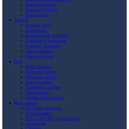
Stock assessment
Research Projects
Tuna tagging
AIDCP
About AIDCP
Instruments
Procedures & guidelines
Conference & training
Forms & Templates
Tuna Tracking
Other resources
Data
Public domain
Reference codes
Albacore catches
Bigeye catches
Cumulative catches
Other reports
Statistical documents
Management
Port State Measures
Vessel register
IATTC-WCPFC overlap area
Captain list
Closures