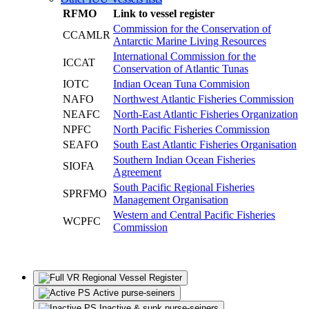
RFMO
Link to vessel register
Commission for the Conservation of
CCAMLR
Antarctic Marine Living Resources
International Commission for the
ICCAT
Conservation of Atlantic Tunas
IOTC
Indian Ocean Tuna Commision
NAFO
Northwest Atlantic Fisheries Commission
NEAFC
North-East Atlantic Fisheries Organization
NPFC
North Pacific Fisheries Commission
SEAFO
South East Atlantic Fisheries Organisation
Southern Indian Ocean Fisheries
SIOFA
Agreement
South Pacific Regional Fisheries
SPRFMO
Management Organisation
Western and Central Pacific Fisheries
WCPFC
Commission
Regional Vessel Register
Active purse-seiners
Inactive & sunk purse-seiners