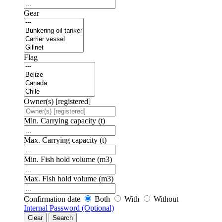
Gear
Flag
Owner(s) [registered]
Min. Carrying capacity (t)
Max. Carrying capacity (t)
Min. Fish hold volume (m3)
Max. Fish hold volume (m3)
Confirmation date
Both
With
Without
Internal Password (Optional)
Clear
Search