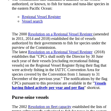
authorized, or known, to fish for tunas and tuna-like species in
the eastern Pacific Ocean:
Regional Vessel Register
Vessel search
The 2000
Resolution on a Regional Vessel Register
(amended
in 2011, 2014 and 2018) established the list of vessels
authorized by their governments to fish for species under the
purview of the Commission.
The latest
Resolution on a Regional Vessel Register
(2018)
establishes that "CPCs shall notify the Director by 30 June
each year of their vessels [excluding recreational fishing
vessels] on the Regional Vessel Register flying their flag that
were actively fishing in the IATTC Convention Area for
species covered by the Convention from 1 January to 31
December of the previous year.” The notifications by the flag
CPCs pursuant to this provision are available in the "
Vessels
having fished actively per year and per flag
" shortcut.
Purse-seine vessels
The 2002
Resolution on fleet capacity
established the lists of