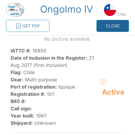
Ongolmo IV
MENU
Chile
GET PDF
CLOSE
Home
Management
Vessel register
No picture available
IATTC #:
16850
Vessel register
Date of inclusion in the Register:
21
Aug 2017 (first inclusion)
CATEGORY-
Flag:
Chile
BASED VESSEL
ADVANCED
Gear:
Multi-purpose
DOCUMENTS
LISTINGS
SEARCH
Port of registration:
Iquique
Active
Registration #:
101
The Commission staff maintains a database of all
IMO #:
vessels authorized, or known, to fish for tunas and
Call sign:
tuna-like species in the eastern Pacific Ocean:
Year built:
1967
Shipyard:
Unknown
Regional Vessel Register
Vessel search